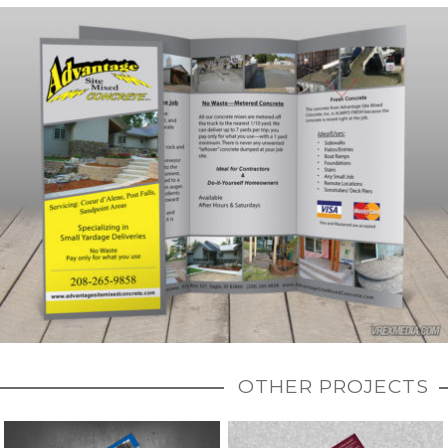
OTHER PROJECTS