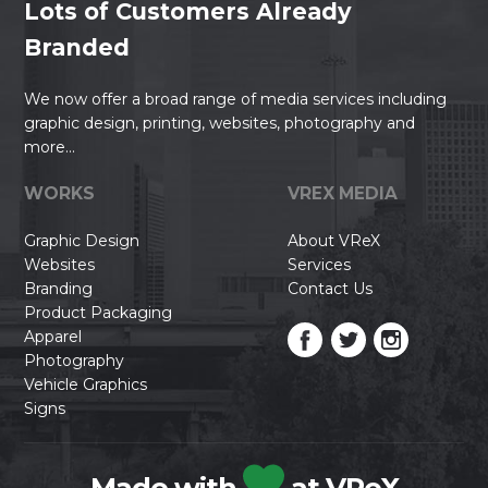
Lots of Customers Already
Branded
We now offer a broad range of media services including
graphic design, printing, websites, photography and
more...
WORKS
VREX MEDIA
Graphic Design
About VReX
Websites
Services
Branding
Contact Us
Product Packaging
Apparel
Photography
Vehicle Graphics
Signs
Made with
at VReX