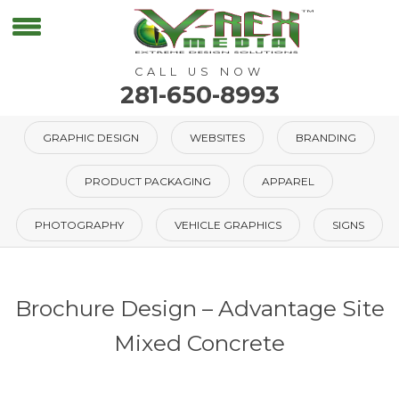
CALL US NOW
281-650-8993
GRAPHIC DESIGN
WEBSITES
BRANDING
PRODUCT PACKAGING
APPAREL
PHOTOGRAPHY
VEHICLE GRAPHICS
SIGNS
Brochure Design – Advantage Site
Mixed Concrete