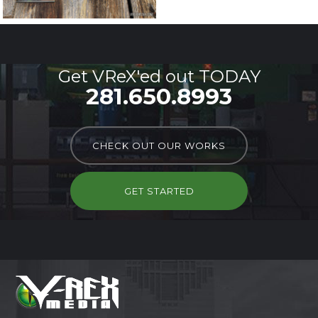
Get VReX'ed out TODAY
281.650.8993
CHECK OUT OUR WORKS
GET STARTED