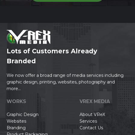
Lots of Customers Already
Branded
We now offer a broad range of media services including
graphic design, printing, websites, photography and
more...
WORKS
VREX MEDIA
Graphic Design
About VReX
Websites
Services
Branding
Contact Us
Product Packaging