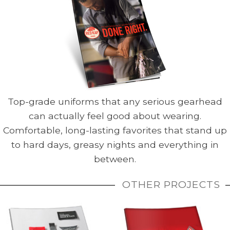
Top-grade uniforms that any serious gearhead
can actually feel good about wearing.
Comfortable, long-lasting favorites that stand up
to hard days, greasy nights and everything in
between.
OTHER PROJECTS