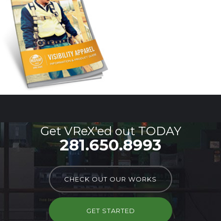
Get VReX'ed out TODAY
281.650.8993
CHECK OUT OUR WORKS
GET STARTED