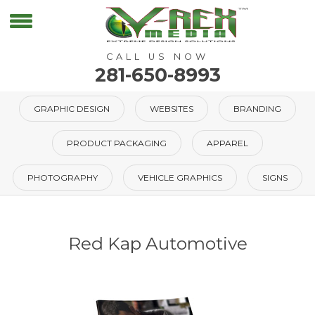
CALL US NOW
281-650-8993
GRAPHIC DESIGN
WEBSITES
BRANDING
PRODUCT PACKAGING
APPAREL
PHOTOGRAPHY
VEHICLE GRAPHICS
SIGNS
Red Kap Automotive