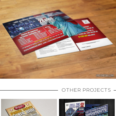
OTHER PROJECTS