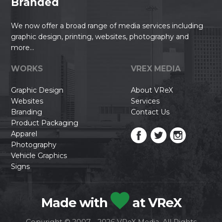
Branded
We now offer a broad range of media services including
graphic design, printing, websites, photography and
more...
WORKS
VREX MEDIA
Graphic Design
About VReX
Websites
Services
Branding
Contact Us
Product Packaging
Apparel
Photography
Vehicle Graphics
Signs
Made with
at VReX