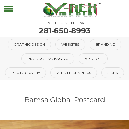
CALL US NOW
281-650-8993
GRAPHIC DESIGN
WEBSITES
BRANDING
PRODUCT PACKAGING
APPAREL
PHOTOGRAPHY
VEHICLE GRAPHICS
SIGNS
Bamsa Global Postcard