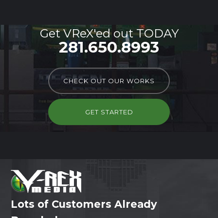
Get VReX'ed out TODAY
281.650.8993
CHECK OUT OUR WORKS
GET STARTED
Lots of Customers Already