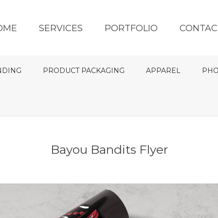
OME
SERVICES
PORTFOLIO
CONTAC
NDING
PRODUCT PACKAGING
APPAREL
PHO
Bayou Bandits Flyer