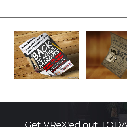
Get VReX'ed out TOD