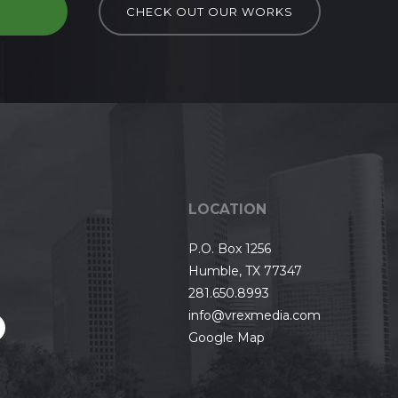
D
CHECK OUT OUR WORKS
LOCATION
P.O. Box 1256
Humble, TX 77347
281.650.8993
info@vrexmedia.com
Google Map