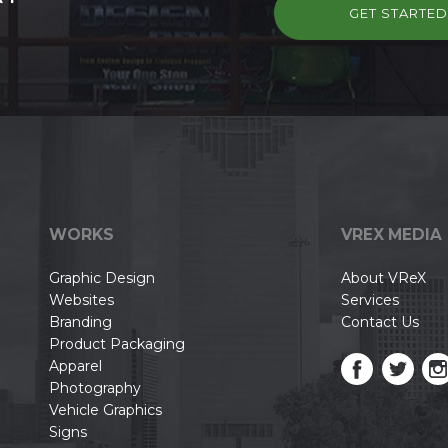
GET STARTE
WORKS
VREX MEDIA
Graphic Design
About VReX
Websites
Services
Branding
Contact Us
Product Packaging
Apparel
Photography
Vehicle Graphics
Signs