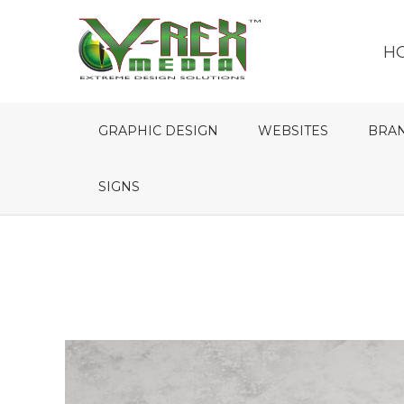
H
GRAPHIC DESIGN
WEBSITES
BRA
SIGNS