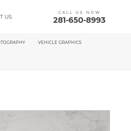
CALL US NOW
T US
281-650-8993
TOGRAPHY
VEHICLE GRAPHICS