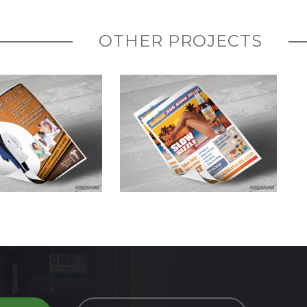
OTHER PROJECTS