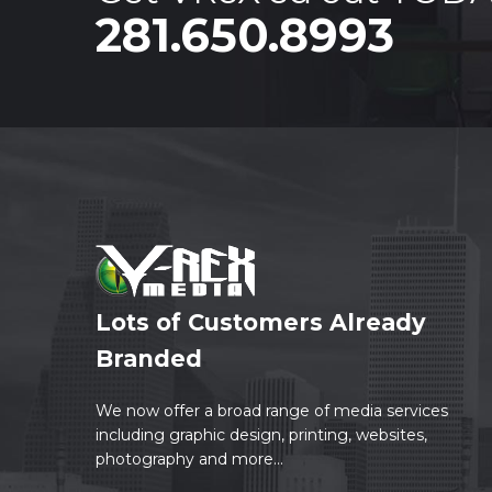
281.650.8993
Lots of Customers Already
Branded
We now offer a broad range of media services
including graphic design, printing, websites,
photography and more...