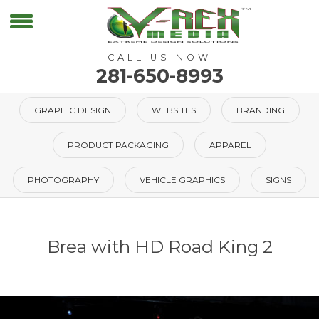
CALL US NOW
281-650-8993
GRAPHIC DESIGN
WEBSITES
BRANDING
PRODUCT PACKAGING
APPAREL
PHOTOGRAPHY
VEHICLE GRAPHICS
SIGNS
Brea with HD Road King 2