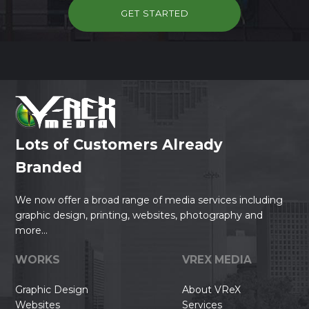
GET STARTED
Lots of Customers Already
Branded
We now offer a broad range of media services including
graphic design, printing, websites, photography and
more...
WORKS
VREX MEDIA
Graphic Design
About VReX
Websites
Services