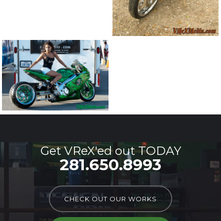
Get VReX'ed out TODAY
281.650.8993
CHECK OUT OUR WORKS