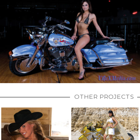
OTHER PROJECTS