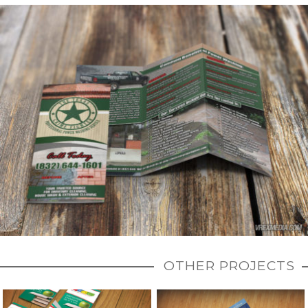
OTHER PROJECTS