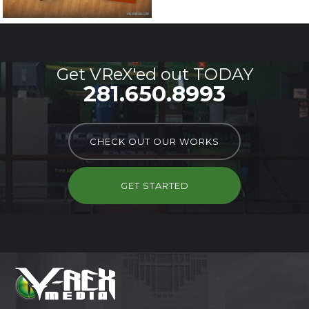
Get VReX'ed out TODAY
281.650.8993
CHECK OUT OUR WORKS
GET STARTED