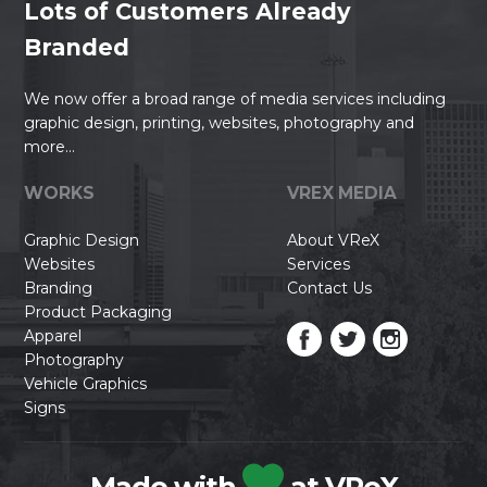
Lots of Customers Already
Branded
We now offer a broad range of media services including
graphic design, printing, websites, photography and
more...
WORKS
VREX MEDIA
Graphic Design
About VReX
Websites
Services
Branding
Contact Us
Product Packaging
Apparel
Photography
Vehicle Graphics
Signs
Made with
at VReX