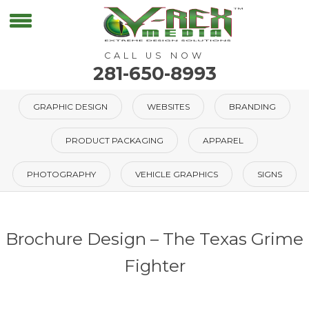
CALL US NOW
281-650-8993
GRAPHIC DESIGN
WEBSITES
BRANDING
PRODUCT PACKAGING
APPAREL
PHOTOGRAPHY
VEHICLE GRAPHICS
SIGNS
Brochure Design – The Texas Grime
Fighter