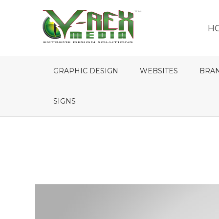
H
GRAPHIC DESIGN
WEBSITES
BRA
SIGNS