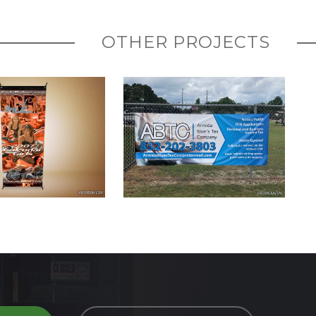
OTHER PROJECTS