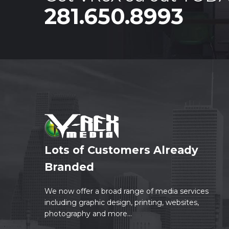
281.650.8993
Lots of Customers Already
Branded
We now offer a broad range of media services
including graphic design, printing, websites,
photography and more...