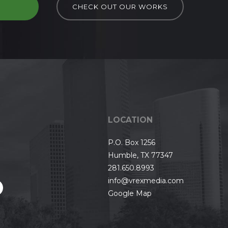
D
CHECK OUT OUR WORKS
LOCATION
P.O. Box 1256
Humble, TX 77347
281.650.8993
info@vrexmedia.com
Google Map