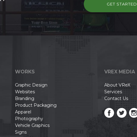
GET STARTE
WORKS
VREX MEDIA
Graphic Design
About VReX
Websites
Services
Branding
Contact Us
Product Packaging
Apparel
Photography
Vehicle Graphics
Signs