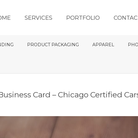
OME
SERVICES
PORTFOLIO
CONTAC
NDING
PRODUCT PACKAGING
APPAREL
PHO
Business Card – Chicago Certified Car