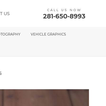
CALL US NOW
T US
281-650-8993
TOGRAPHY
VEHICLE GRAPHICS
s