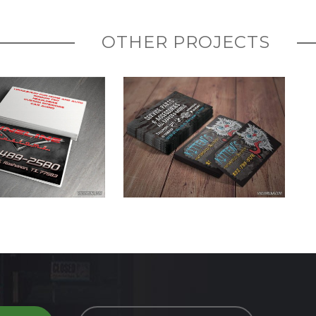
OTHER PROJECTS