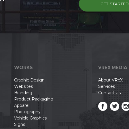
GET STARTE
WORKS
VREX MEDIA
Graphic Design
About VReX
Websites
Services
Branding
Contact Us
Product Packaging
Apparel
Photography
Vehicle Graphics
Signs