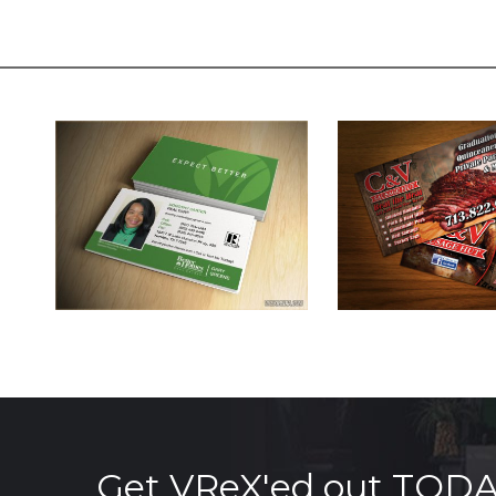
Get VReX'ed out TOD