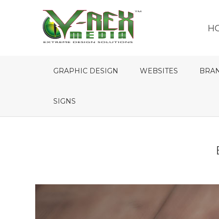
H
GRAPHIC DESIGN
WEBSITES
BRA
SIGNS