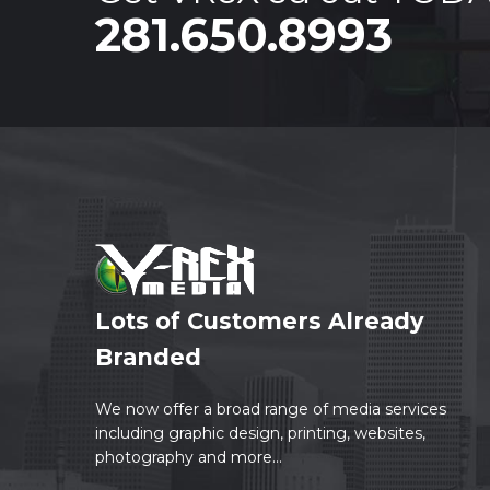
281.650.8993
Lots of Customers Already
Branded
We now offer a broad range of media services
including graphic design, printing, websites,
photography and more...