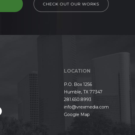
D
CHECK OUT OUR WORKS
LOCATION
P.O. Box 1256
Humble, TX 77347
281.650.8993
info@vrexmedia.com
Google Map