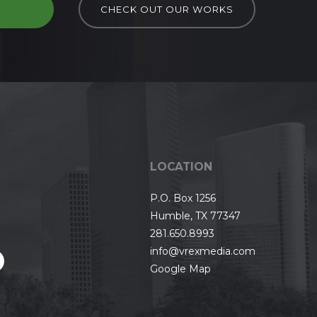
D
CHECK OUT OUR WORKS
LOCATION
P.O. Box 1256
Humble, TX 77347
281.650.8993
info@vrexmedia.com
Google Map