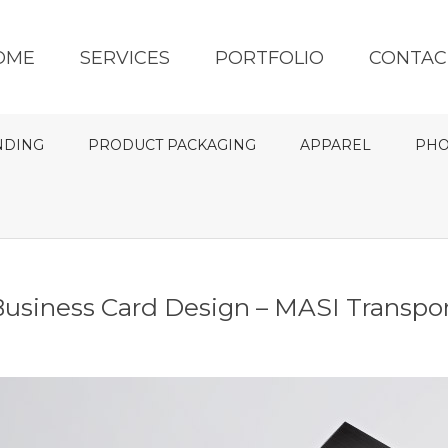
OME
SERVICES
PORTFOLIO
CONTAC
NDING
PRODUCT PACKAGING
APPAREL
PHO
usiness Card Design – MASI Transpo