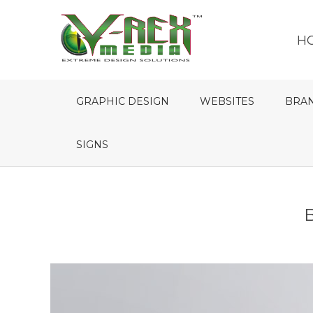
H
GRAPHIC DESIGN
WEBSITES
BRA
SIGNS
B