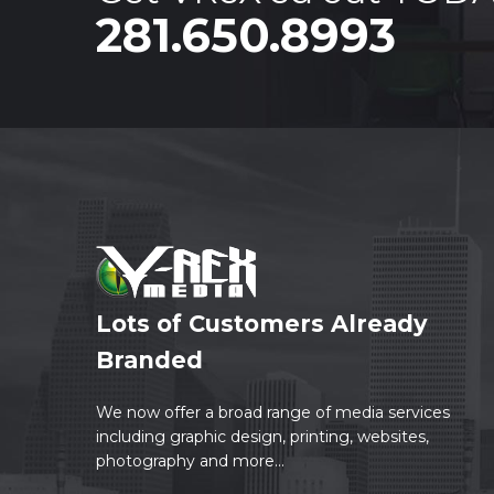
281.650.8993
Lots of Customers Already
Branded
We now offer a broad range of media services
including graphic design, printing, websites,
photography and more...