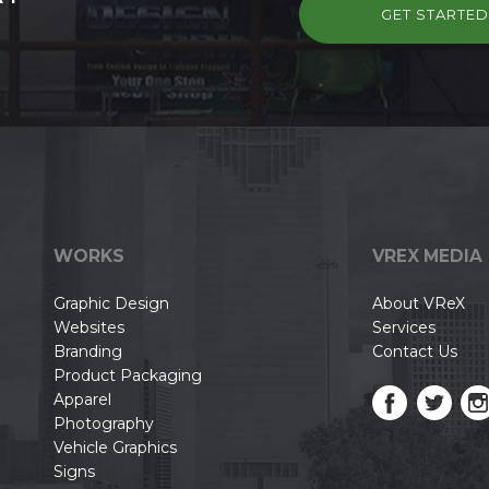
GET STARTE
WORKS
VREX MEDIA
Graphic Design
About VReX
Websites
Services
Branding
Contact Us
Product Packaging
Apparel
Photography
Vehicle Graphics
Signs