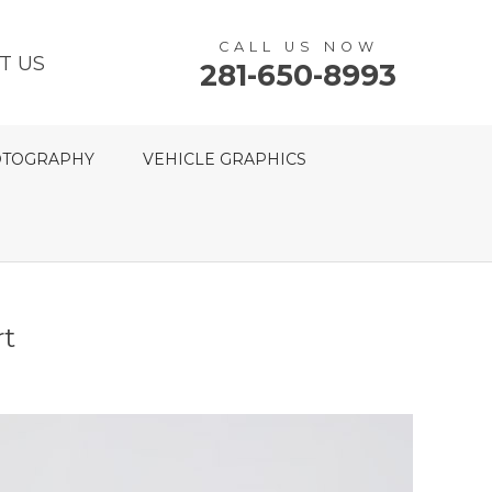
CALL US NOW
T US
281-650-8993
TOGRAPHY
VEHICLE GRAPHICS
rt