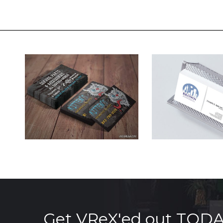
Get VReX'ed out TOD