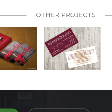
OTHER PROJECTS