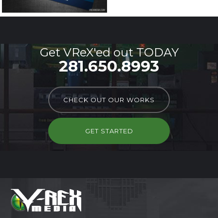
Get VReX'ed out TODAY
281.650.8993
CHECK OUT OUR WORKS
GET STARTED