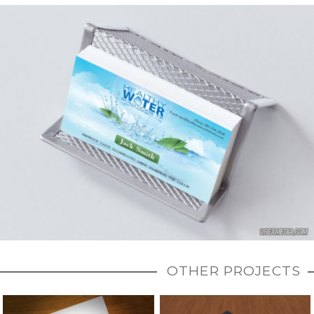
OTHER PROJECTS