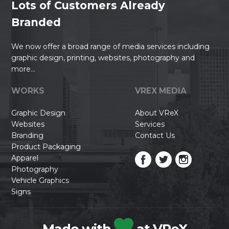
Lots of Customers Already
Branded
We now offer a broad range of media services including
graphic design, printing, websites, photography and
more...
WORKS
VREX MEDIA
Graphic Design
About VReX
Websites
Services
Branding
Contact Us
Product Packaging
Apparel
Photography
Vehicle Graphics
Signs
Made with
at VReX