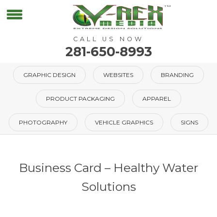
CALL US NOW
281-650-8993
GRAPHIC DESIGN
WEBSITES
BRANDING
PRODUCT PACKAGING
APPAREL
PHOTOGRAPHY
VEHICLE GRAPHICS
SIGNS
Business Card – Healthy Water
Solutions