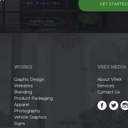
GET STARTE
WORKS
VREX MEDIA
Graphic Design
About VReX
Websites
Services
Branding
Contact Us
Product Packaging
Apparel
Photography
Vehicle Graphics
Signs