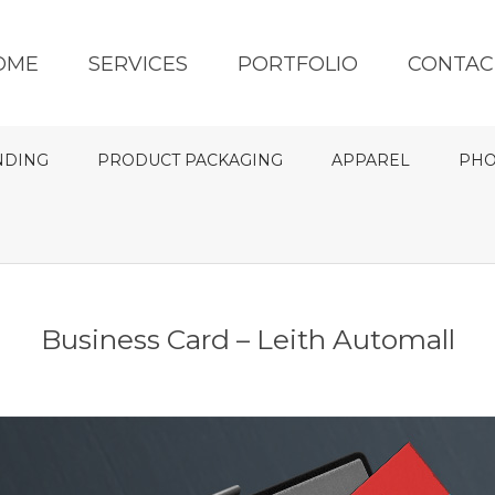
OME
SERVICES
PORTFOLIO
CONTAC
NDING
PRODUCT PACKAGING
APPAREL
PHO
Business Card – Leith Automall