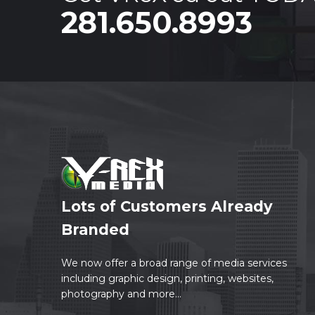
281.650.8993
Lots of Customers Already
Branded
We now offer a broad range of media services
including graphic design, printing, websites,
photography and more...