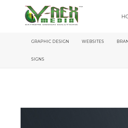
H
GRAPHIC DESIGN
WEBSITES
BRA
SIGNS