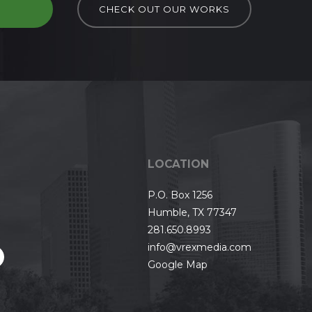
D
CHECK OUT OUR WORKS
LOCATION
P.O. Box 1256
Humble, TX 77347
281.650.8993
info@vrexmedia.com
Google Map