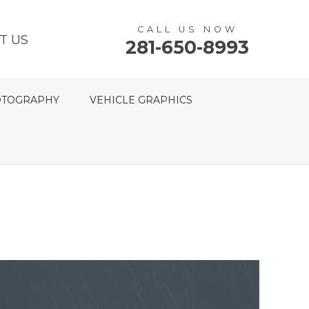
CALL US NOW
T US
281-650-8993
TOGRAPHY
VEHICLE GRAPHICS