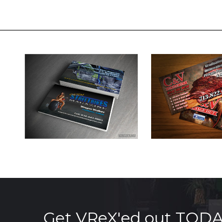
Get VReX'ed out TOD