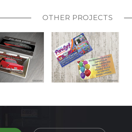
OTHER PROJECTS