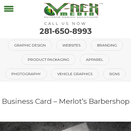
CALL US NOW
281-650-8993
GRAPHIC DESIGN
WEBSITES
BRANDING
PRODUCT PACKAGING
APPAREL
PHOTOGRAPHY
VEHICLE GRAPHICS
SIGNS
Business Card – Merlot’s Barbershop