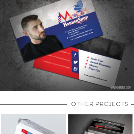
OTHER PROJECTS