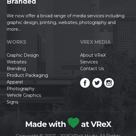
Branded
We now offer a broad range of media services including
graphic design, printing, websites, photography and
more...
WORKS
VREX MEDIA
Graphic Design
About VReX
Websites
Services
Branding
Contact Us
Product Packaging
Apparel
Photography
Vehicle Graphics
Signs
Made with
at VReX