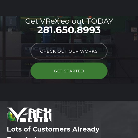
Get VReX'ed out TODAY
281.650.8993
CHECK OUT OUR WORKS
GET STARTED
Lots of Customers Already