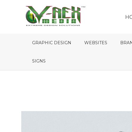
H
GRAPHIC DESIGN
WEBSITES
BRA
SIGNS