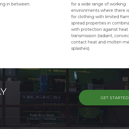
ing in between.
for a wide range of working
environments where there i
for clothing with limited fla
spread properties in combin
with protection against heat
transmission (radiant, convec
contact heat and molten me
splashes).
AY
GET STARTE