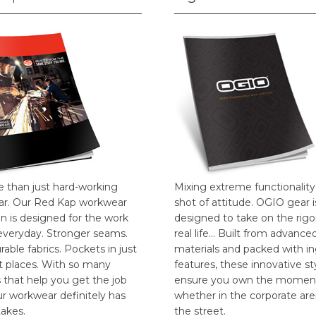
e than just hard-working
Mixing extreme functionality
r. Our Red Kap workwear
shot of attitude. OGIO gear i
on is designed for the work
designed to take on the rigo
everyday. Stronger seams.
real life… Built from advance
able fabrics. Pockets in just
materials and packed with i
ht places. With so many
features, these innovative st
 that help you get the job
ensure you own the momen
ur workwear definitely has
whether in the corporate are
takes.
the street.