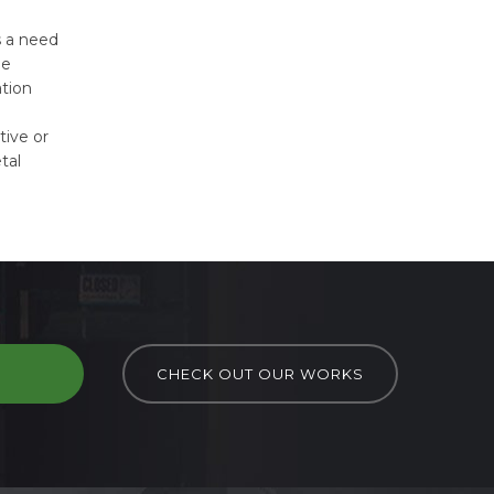
s a need
me
ation
tive or
tal
D
CHECK OUT OUR WORKS