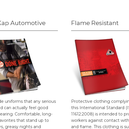
Kap Automotive
Flame Resistant
de uniforms that any serious
Protective clothing complyi
d can actually feel good
this International Standard (
earing. Comfortable, long-
11612:2008) is intended to pr
favorites that stand up to
workers against contact wit
ys, greasy nights and
and flame. This clothing is su