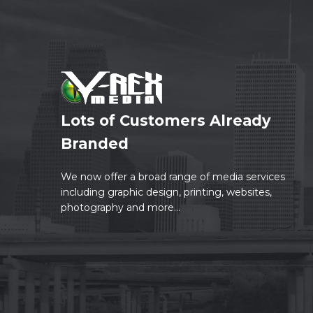
Lots of Customers Already
Branded
We now offer a broad range of media services
including graphic design, printing, websites,
photography and more...