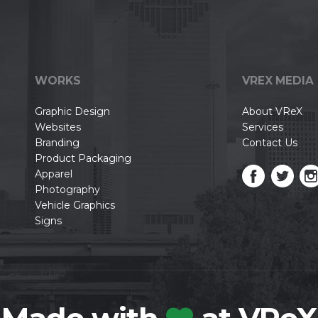
WORKS
VREX MEDIA
Graphic Design
About VReX
Websites
Services
Branding
Contact Us
Product Packaging
Apparel
Photography
Vehicle Graphics
Signs