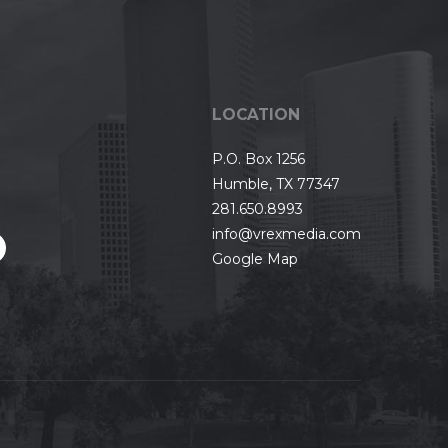
LOCATION
P.O. Box 1256
Humble, TX 77347
281.650.8993
info@vrexmedia.com
Google Map