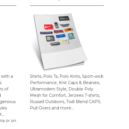
 with a
Shirts, Polo Ts, Polo Knits, Sport-wick
s
Performance, Knit Caps & Beanies,
rs of
Ultramodern Style, Double Poly
d
Mesh for Comfort, Jerzees T-shirts,
ngenious
Russell Outdoors, Twill Blend CAPS,
yles
Pull Overs and more…
t…
na or on