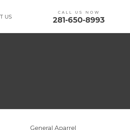
CALL US NOW
T US
281-650-8993
General Aparrel