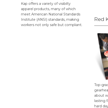
Kap offers a variety of visibilty
apparel products, many of which
meet American National Standards
Red 
Institute (ANSI) standards, making
workers not only safe but compliant.
Top-gra
gearhea
about w
lasting 
hard da