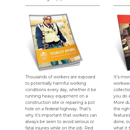
Thousands of workers are exposed
It’s mor
to potentially harmful working
workwea
conditions every day, whether it be
collecti
running heavy equipment on a
you do 
construction site or repairing a pot
More dur
hole on a federal highway. That’s
the rig
why it’s important that workers can
features
always be seen to avoid serious or
done, o
fatal injuries while on the job. Red
what it 