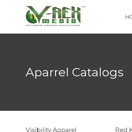
H
Aparrel Catalogs
Visibility Apparel
Red 