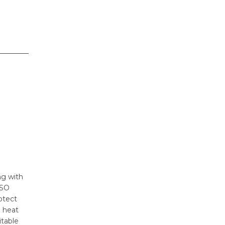
ng with
ISO
otect
h heat
itable