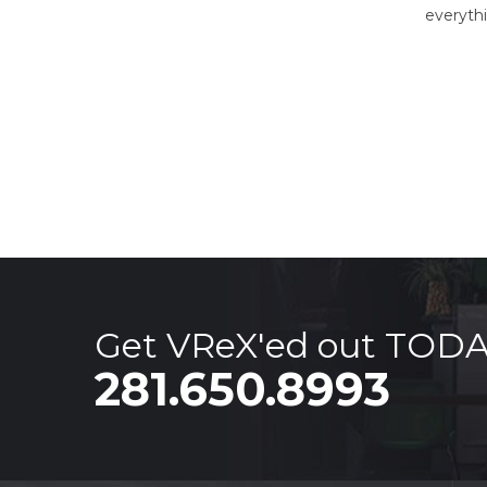
everyth
Get VReX'ed out TOD
281.650.8993