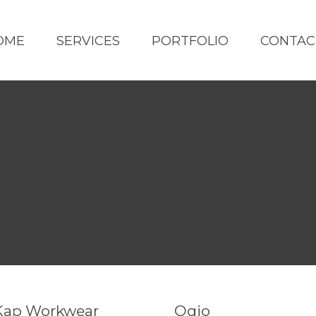
OME
SERVICES
PORTFOLIO
CONTAC
Kap Workwear
Ogio