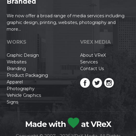
Branded
We now offer a broad range of media services including
graphic design, printing, websites, photography and
more...
WORKS
VREX MEDIA
Graphic Design
About VReX
Websites
Services
Branding
Contact Us
Product Packaging
Apparel
Photography
Vehicle Graphics
Signs
Made with
at VReX