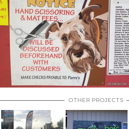
OTHER PROJECTS