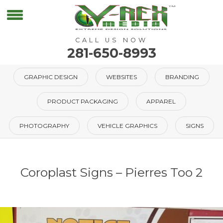
CALL US NOW
281-650-8993
GRAPHIC DESIGN
WEBSITES
BRANDING
PRODUCT PACKAGING
APPAREL
PHOTOGRAPHY
VEHICLE GRAPHICS
SIGNS
Coroplast Signs – Pierres Too 2