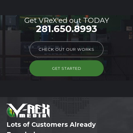
Get VReX'ed out TODAY
281.650.8993
CHECK OUT OUR WORKS
GET STARTED
Lots of Customers Already