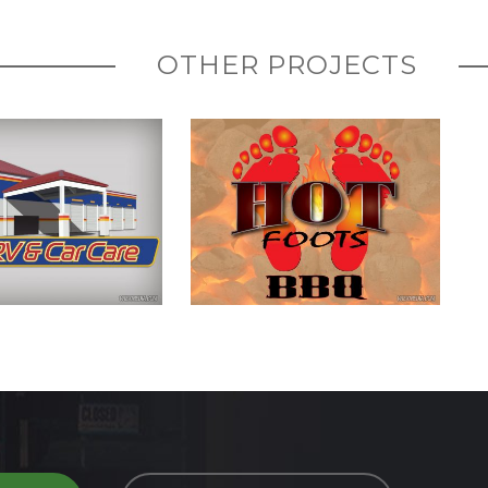
OTHER PROJECTS