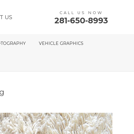
CALL US NOW
T US
281-650-8993
TOGRAPHY
VEHICLE GRAPHICS
ng