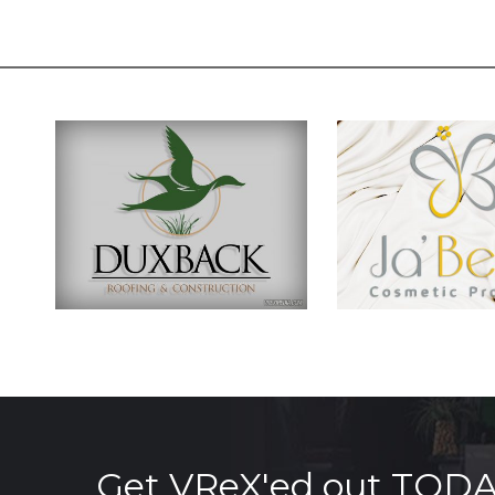
Get VReX'ed out TOD