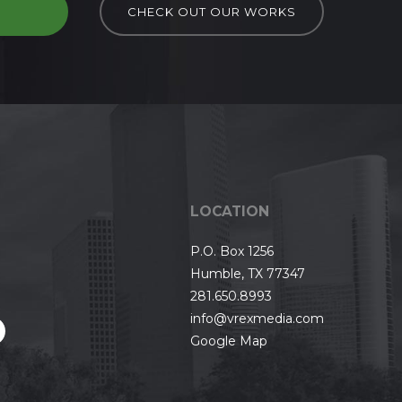
D
CHECK OUT OUR WORKS
LOCATION
P.O. Box 1256
Humble, TX 77347
281.650.8993
info@vrexmedia.com
Google Map