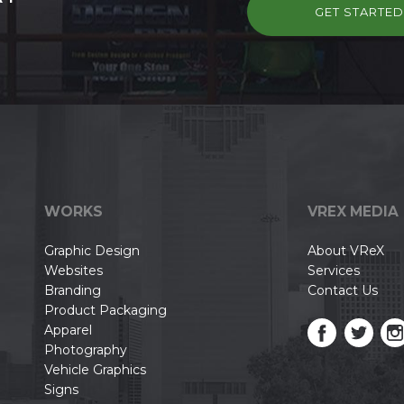
GET STARTE
WORKS
VREX MEDIA
Graphic Design
About VReX
Websites
Services
Branding
Contact Us
Product Packaging
Apparel
Photography
Vehicle Graphics
Signs