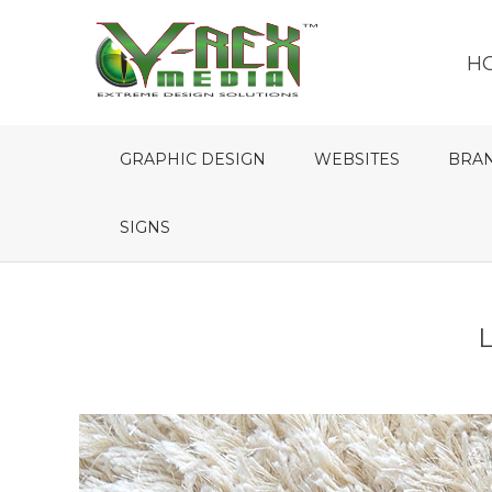
H
GRAPHIC DESIGN
WEBSITES
BRA
SIGNS
L