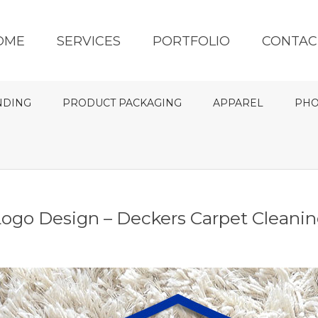
OME
SERVICES
PORTFOLIO
CONTAC
NDING
PRODUCT PACKAGING
APPAREL
PHO
ogo Design – Deckers Carpet Cleani