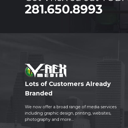
281.650.8993
Lots of Customers Already
Branded
We now offer a broad range of media services
including graphic design, printing, websites,
photography and more...