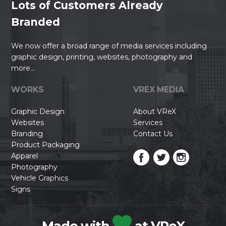
Lots of Customers Already
Branded
We now offer a broad range of media services including
graphic design, printing, websites, photography and
more...
WORKS
VREX MEDIA
Graphic Design
About VReX
Websites
Services
Branding
Contact Us
Product Packaging
Apparel
Photography
Vehicle Graphics
Signs
Made with
at VReX