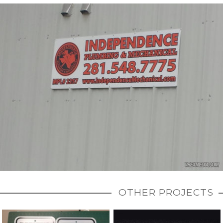
OTHER PROJECTS