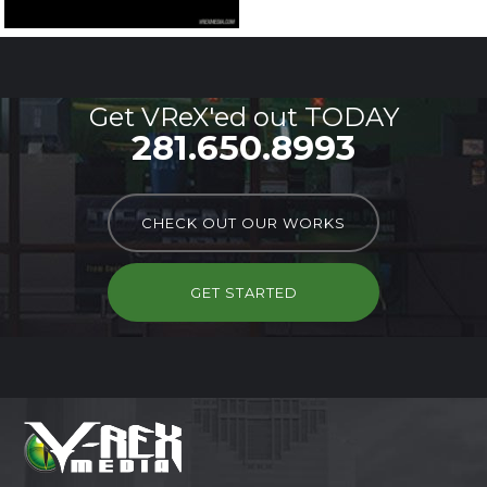
Get VReX'ed out TODAY
281.650.8993
CHECK OUT OUR WORKS
GET STARTED