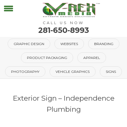
CALL US NOW
281-650-8993
GRAPHIC DESIGN
WEBSITES
BRANDING
PRODUCT PACKAGING
APPAREL
PHOTOGRAPHY
VEHICLE GRAPHICS
SIGNS
Exterior Sign – Independence
Plumbing