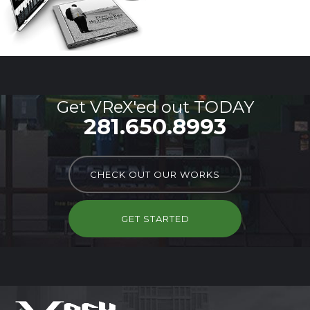
Get VReX'ed out TODAY
281.650.8993
CHECK OUT OUR WORKS
GET STARTED