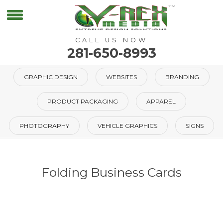
CALL US NOW
281-650-8993
GRAPHIC DESIGN
WEBSITES
BRANDING
PRODUCT PACKAGING
APPAREL
PHOTOGRAPHY
VEHICLE GRAPHICS
SIGNS
Folding Business Cards