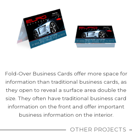
Fold-Over Business Cards offer more space for
information than traditional business cards, as
they open to reveal a surface area double the
size. They often have traditional business card
information on the front and offer important
business information on the interior.
OTHER PROJECTS