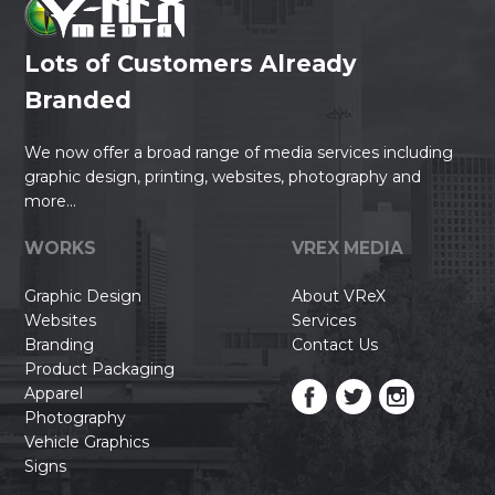
Lots of Customers Already
Branded
We now offer a broad range of media services including
graphic design, printing, websites, photography and
more...
WORKS
VREX MEDIA
Graphic Design
About VReX
Websites
Services
Branding
Contact Us
Product Packaging
Apparel
Photography
Vehicle Graphics
Signs