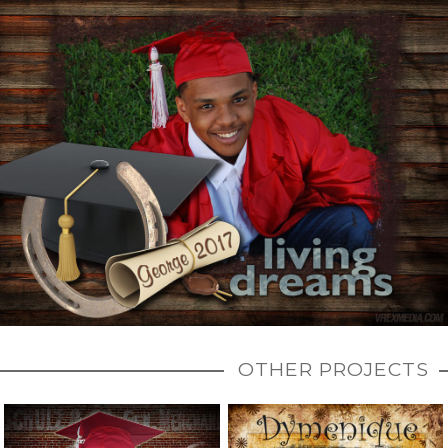
OTHER PROJECTS