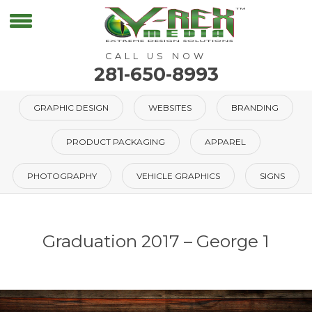
CALL US NOW
281-650-8993
GRAPHIC DESIGN
WEBSITES
BRANDING
PRODUCT PACKAGING
APPAREL
PHOTOGRAPHY
VEHICLE GRAPHICS
SIGNS
Graduation 2017 – George 1