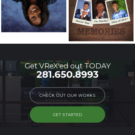
Get VReX'ed out TODAY
281.650.8993
CHECK OUT OUR WORKS
GET STARTED