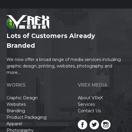
Lots of Customers Already
Branded
We now offer a broad range of media services including
graphic design, printing, websites, photography and
more...
WORKS
VREX MEDIA
Graphic Design
About VReX
Websites
Services
Branding
Contact Us
Product Packaging
Apparel
Photography