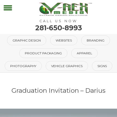
CALL US NOW
281-650-8993
GRAPHIC DESIGN
WEBSITES
BRANDING
PRODUCT PACKAGING
APPAREL
PHOTOGRAPHY
VEHICLE GRAPHICS
SIGNS
Graduation Invitation – Darius