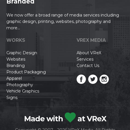
Branded
We now offer a broad range of media services including
graphic design, printing, websites, photography and
more...
WORKS
VREX MEDIA
Graphic Design
About VReX
Websites
Services
Branding
Contact Us
Product Packaging
Apparel
Photography
Vehicle Graphics
Signs
Made with
at VReX