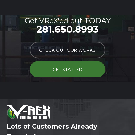
Get VReX'ed out TODAY
281.650.8993
CHECK OUT OUR WORKS
GET STARTED
Lots of Customers Already