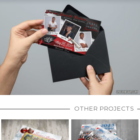
OTHER PROJECTS