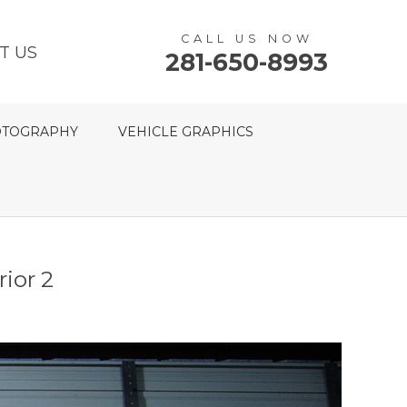
CALL US NOW
T US
281-650-8993
TOGRAPHY
VEHICLE GRAPHICS
ior 2