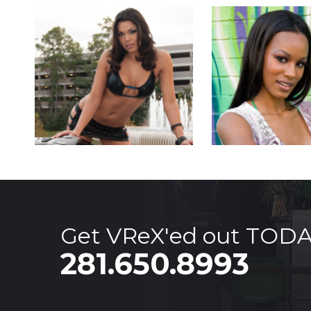
Get VReX'ed out TOD
281.650.8993