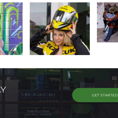
AY
GET STARTE