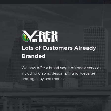
Lots of Customers Already
Branded
We now offer a broad range of media services
including graphic design, printing, websites,
photography and more...