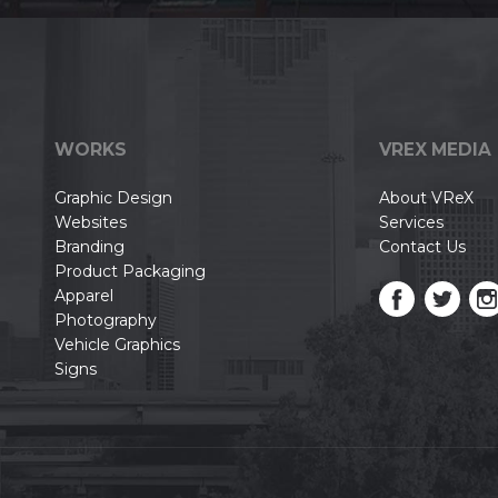
WORKS
VREX MEDIA
Graphic Design
About VReX
Websites
Services
Branding
Contact Us
Product Packaging
Apparel
Photography
Vehicle Graphics
Signs