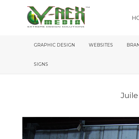
H
GRAPHIC DESIGN
WEBSITES
BRA
SIGNS
Juil