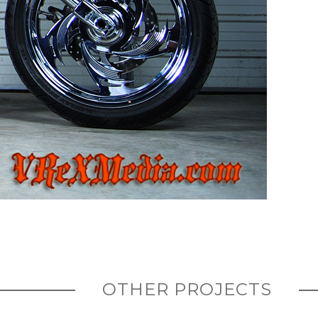
OTHER PROJECTS