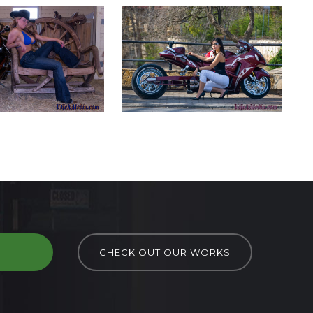
D
CHECK OUT OUR WORKS