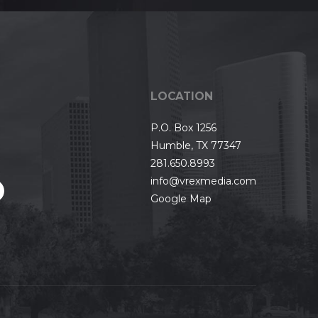
LOCATION
P.O. Box 1256
Humble, TX 77347
281.650.8993
info@vrexmedia.com
Google Map