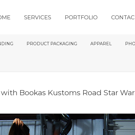
OME
SERVICES
PORTFOLIO
CONTAC
NDING
PRODUCT PACKAGING
APPAREL
PHO
e with Bookas Kustoms Road Star Warr