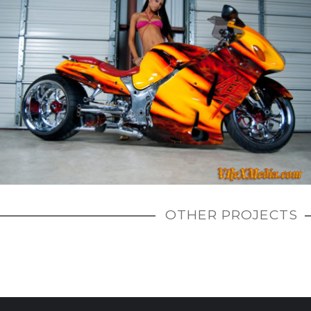
OTHER PROJECTS