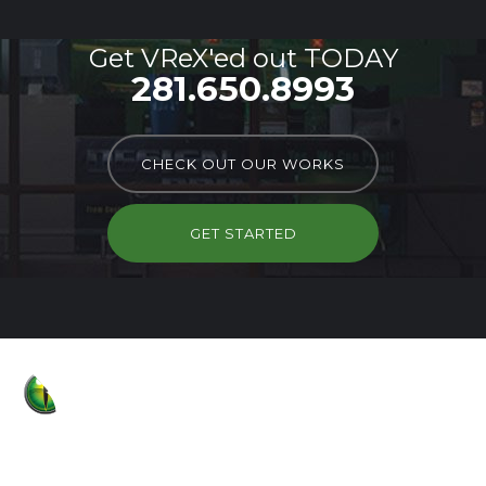
Get VReX'ed out TODAY
281.650.8993
CHECK OUT OUR WORKS
GET STARTED
Lots of Customers Already
Branded