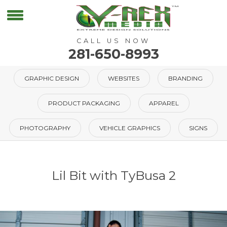
CALL US NOW
281-650-8993
GRAPHIC DESIGN
WEBSITES
BRANDING
PRODUCT PACKAGING
APPAREL
PHOTOGRAPHY
VEHICLE GRAPHICS
SIGNS
Lil Bit with TyBusa 2