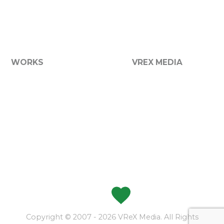
We now offer a broad range of media services including
graphic design, printing, websites, photography and
more...
WORKS
VREX MEDIA
Graphic Design
About VReX
Websites
Services
Branding
Contact Us
Product Packaging
Apparel
Photography
Vehicle Graphics
Signs
Made with
at VReX
Copyright © 2007 - 2026 VReX Media. All Rights