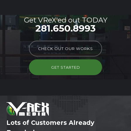
Get VReX'ed out TODAY
281.650.8993
CHECK OUT OUR WORKS
GET STARTED
Lots of Customers Already