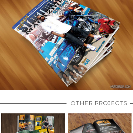
OTHER PROJECTS