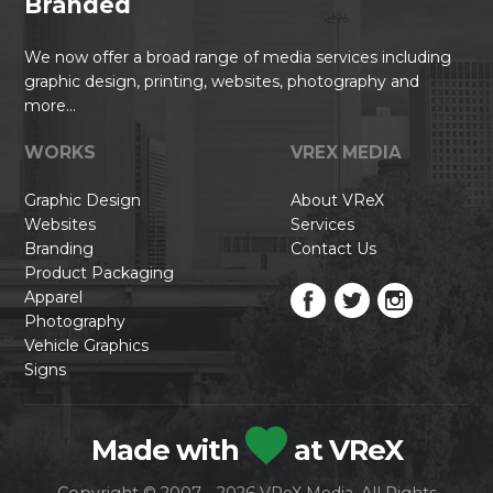
Branded
We now offer a broad range of media services including
graphic design, printing, websites, photography and
more...
WORKS
VREX MEDIA
Graphic Design
About VReX
Websites
Services
Branding
Contact Us
Product Packaging
Apparel
Photography
Vehicle Graphics
Signs
Made with
at VReX