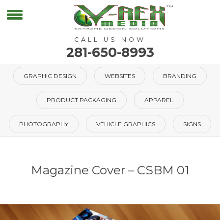
CALL US NOW
281-650-8993
GRAPHIC DESIGN
WEBSITES
BRANDING
PRODUCT PACKAGING
APPAREL
PHOTOGRAPHY
VEHICLE GRAPHICS
SIGNS
Magazine Cover – CSBM 01