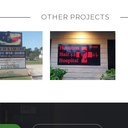
OTHER PROJECTS