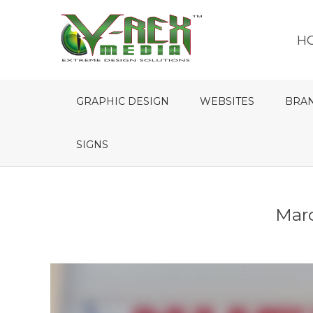
H
GRAPHIC DESIGN
WEBSITES
BRA
SIGNS
Marq