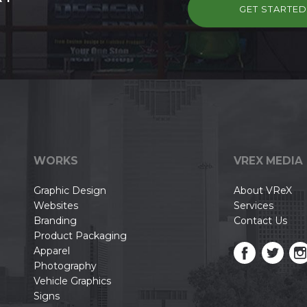
GET STARTE
WORKS
VREX MEDIA
Graphic Design
About VReX
Websites
Services
Branding
Contact Us
Product Packaging
Apparel
Photography
Vehicle Graphics
Signs