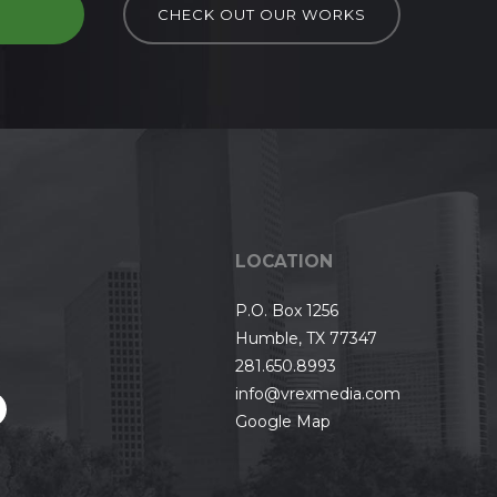
D
CHECK OUT OUR WORKS
LOCATION
P.O. Box 1256
Humble, TX 77347
281.650.8993
info@vrexmedia.com
Google Map