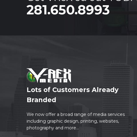
281.650.8993
Lots of Customers Already
Branded
We now offer a broad range of media services
including graphic design, printing, websites,
photography and more...