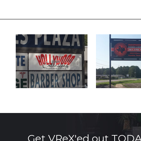
Get VReX'ed out TOD