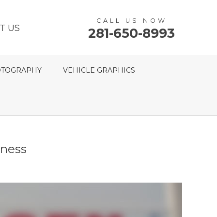
CALL US NOW
T US
281-650-8993
TOGRAPHY
VEHICLE GRAPHICS
tness