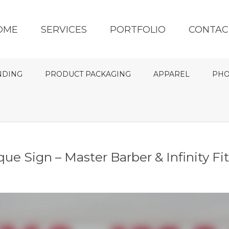
OME
SERVICES
PORTFOLIO
CONTAC
NDING
PRODUCT PACKAGING
APPAREL
PHO
ue Sign – Master Barber & Infinity Fi