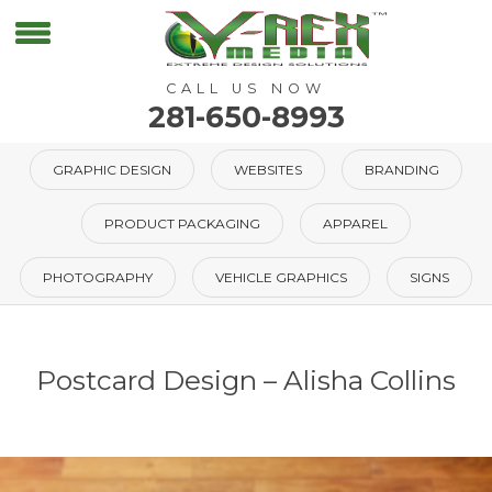
CALL US NOW
281-650-8993
GRAPHIC DESIGN
WEBSITES
BRANDING
PRODUCT PACKAGING
APPAREL
PHOTOGRAPHY
VEHICLE GRAPHICS
SIGNS
Postcard Design – Alisha Collins