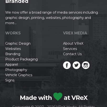
Branded
We now offer a broad range of media services including
graphic design, printing, websites, photography and
more...
WORKS
VREX MEDIA
Graphic Design
About VReX
Websites
Services
Branding
Contact Us
Product Packaging
Apparel
Photography
Vehicle Graphics
Signs
Made with
at VReX