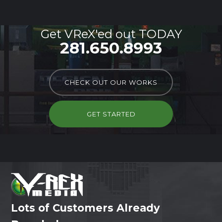
Get VReX'ed out TODAY
281.650.8993
CHECK OUT OUR WORKS
GET STARTED
Lots of Customers Already