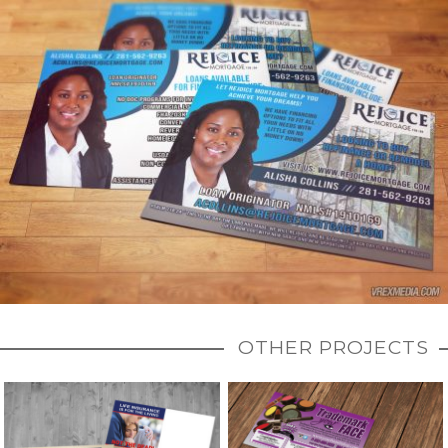
OTHER PROJECTS