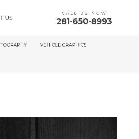
CALL US NOW
T US
281-650-8993
TOGRAPHY
VEHICLE GRAPHICS