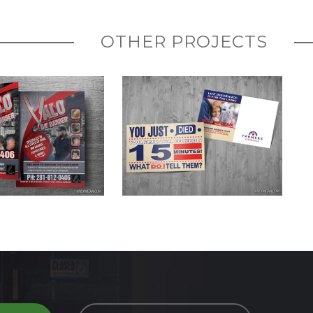
OTHER PROJECTS