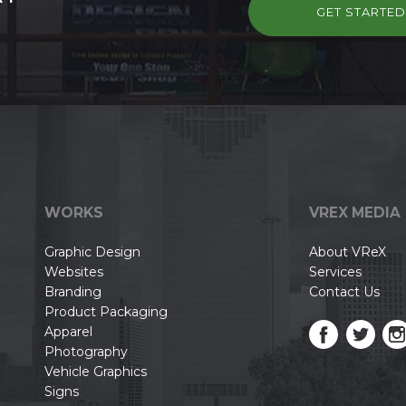
GET STARTE
WORKS
VREX MEDIA
Graphic Design
About VReX
Websites
Services
Branding
Contact Us
Product Packaging
Apparel
Photography
Vehicle Graphics
Signs