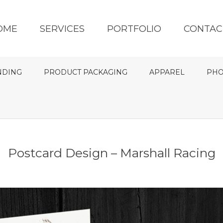
OME
SERVICES
PORTFOLIO
CONTAC
NDING
PRODUCT PACKAGING
APPAREL
PHO
Postcard Design – Marshall Racing