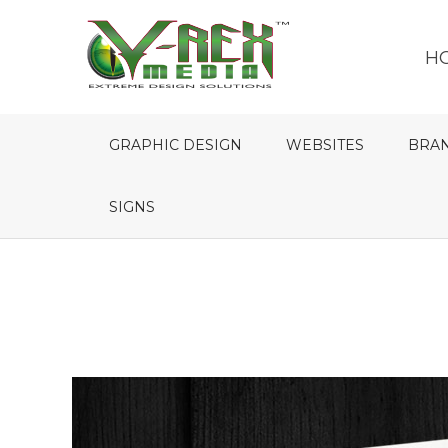
H
GRAPHIC DESIGN
WEBSITES
BRA
SIGNS