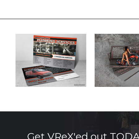
Get VReX'ed out TOD