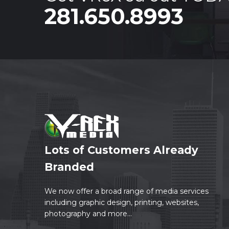
281.650.8993
Lots of Customers Already
Branded
We now offer a broad range of media services
including graphic design, printing, websites,
photography and more...