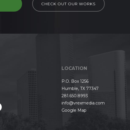
D
CHECK OUT OUR WORKS
LOCATION
P.O. Box 1256
Humble, TX 77347
281.650.8993
info@vrexmedia.com
Google Map