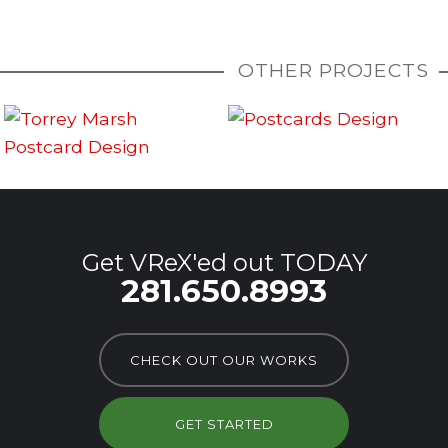
OTHER PROJECTS
Get VReX'ed out TODAY
281.650.8993
CHECK OUT OUR WORKS
GET STARTED