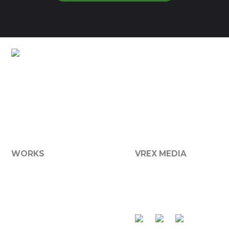
Lots of Customers Already
Branded
We now offer a broad range of media services including
graphic design, printing, websites, photography and
more...
WORKS
VREX MEDIA
Graphic Design
About VReX
Websites
Services
Branding
Contact Us
Product Packaging
Apparel