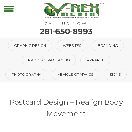
CALL US NOW
281-650-8993
GRAPHIC DESIGN
WEBSITES
BRANDING
PRODUCT PACKAGING
APPAREL
PHOTOGRAPHY
VEHICLE GRAPHICS
SIGNS
Postcard Design – Realign Body
Movement