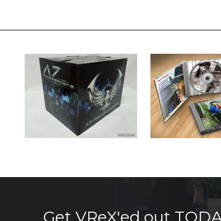
Get VReX'ed out TOD