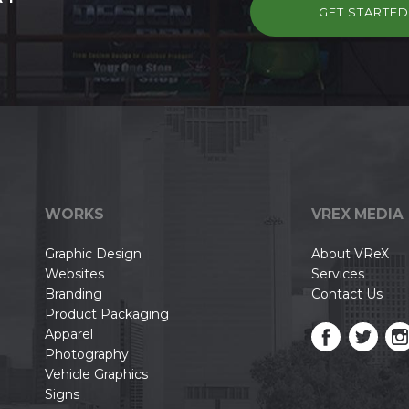
GET STARTE
WORKS
VREX MEDIA
Graphic Design
About VReX
Websites
Services
Branding
Contact Us
Product Packaging
Apparel
Photography
Vehicle Graphics
Signs