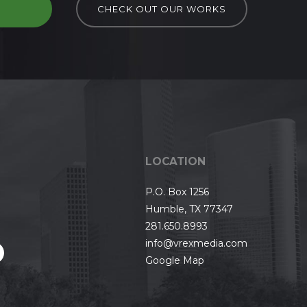
D
CHECK OUT OUR WORKS
LOCATION
P.O. Box 1256
Humble, TX 77347
281.650.8993
info@vrexmedia.com
Google Map