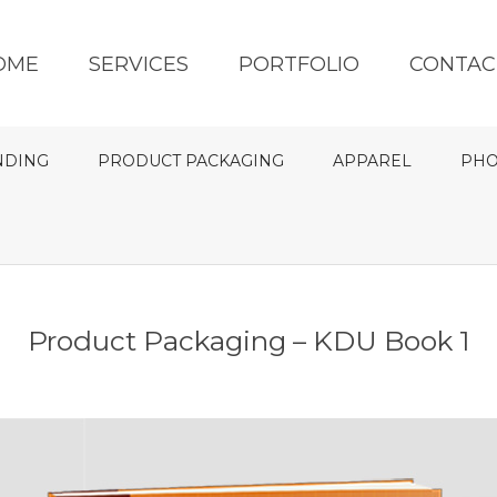
OME
SERVICES
PORTFOLIO
CONTAC
NDING
PRODUCT PACKAGING
APPAREL
PHO
Product Packaging – KDU Book 1