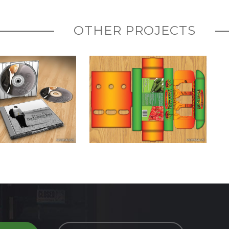
OTHER PROJECTS