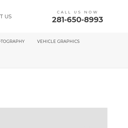
CALL US NOW
T US
281-650-8993
TOGRAPHY
VEHICLE GRAPHICS