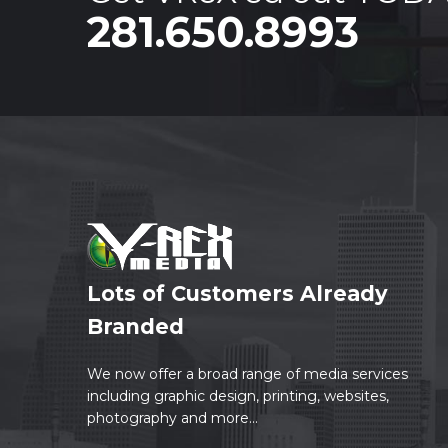
281.650.8993
Lots of Customers Already
Branded
We now offer a broad range of media services
including graphic design, printing, websites,
photography and more...