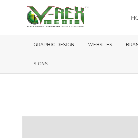
H
GRAPHIC DESIGN
WEBSITES
BRA
SIGNS