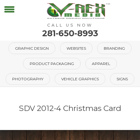
CALL US NOW
281-650-8993
GRAPHIC DESIGN
WEBSITES
BRANDING
PRODUCT PACKAGING
APPAREL
PHOTOGRAPHY
VEHICLE GRAPHICS
SIGNS
SDV 2012-4 Christmas Card