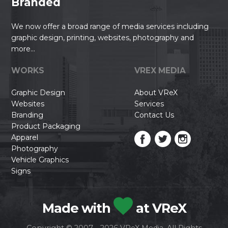
Branded
We now offer a broad range of media services including
graphic design, printing, websites, photography and
more...
WORKS
VREX MEDIA
Graphic Design
About VReX
Websites
Services
Branding
Contact Us
Product Packaging
Apparel
Photography
Vehicle Graphics
Signs
Made with
at VReX