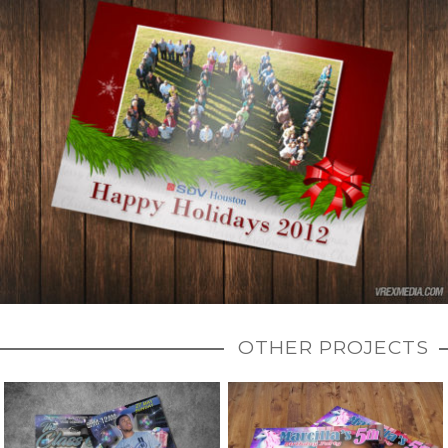
OTHER PROJECTS