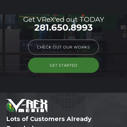
Get VReX'ed out TODAY
281.650.8993
CHECK OUT OUR WORKS
GET STARTED
Lots of Customers Already