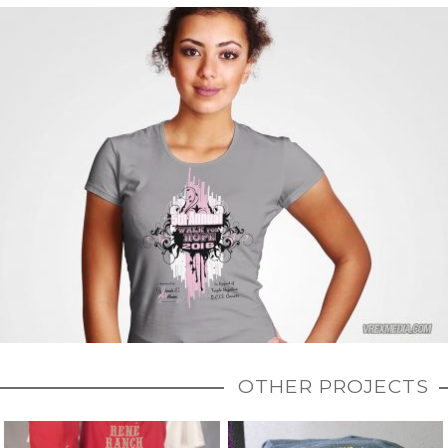
OTHER PROJECTS