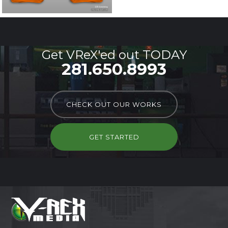
Get VReX'ed out TODAY
281.650.8993
CHECK OUT OUR WORKS
GET STARTED