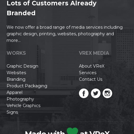
Lots of Customers Already
Branded
We now offer a broad range of media services including
graphic design, printing, websites, photography and
more...
WORKS
VREX MEDIA
Graphic Design
About VReX
Websites
Services
Branding
Contact Us
Product Packaging
Apparel
Photography
Vehicle Graphics
Signs
Made with
at VReX