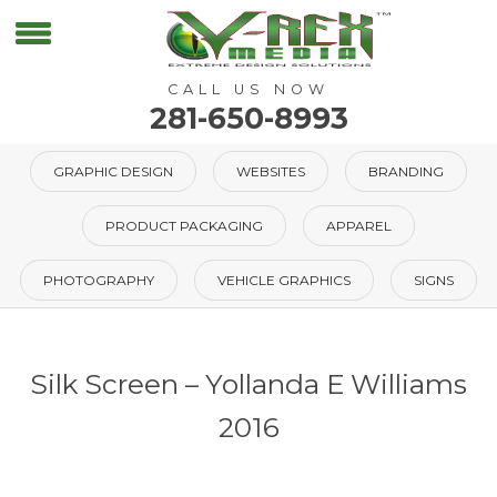
CALL US NOW
281-650-8993
GRAPHIC DESIGN
WEBSITES
BRANDING
PRODUCT PACKAGING
APPAREL
PHOTOGRAPHY
VEHICLE GRAPHICS
SIGNS
Silk Screen – Yollanda E Williams
2016