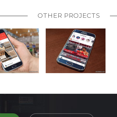
OTHER PROJECTS