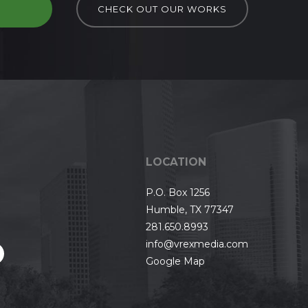
D
CHECK OUT OUR WORKS
LOCATION
P.O. Box 1256
Humble, TX 77347
281.650.8993
info@vrexmedia.com
Google Map