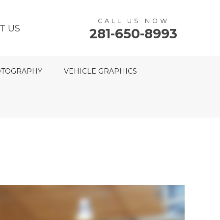
CALL US NOW
T US
281-650-8993
TOGRAPHY
VEHICLE GRAPHICS