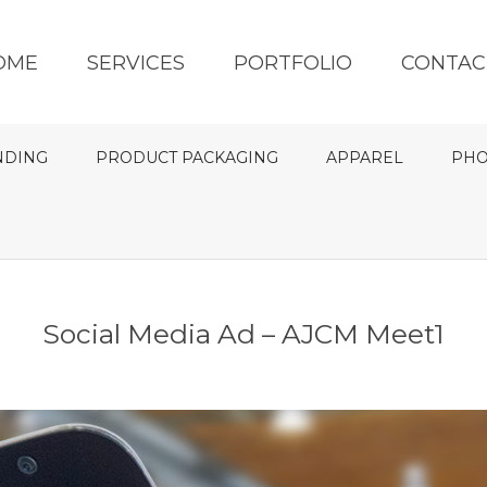
OME
SERVICES
PORTFOLIO
CONTAC
NDING
PRODUCT PACKAGING
APPAREL
PHO
Social Media Ad – AJCM Meet1