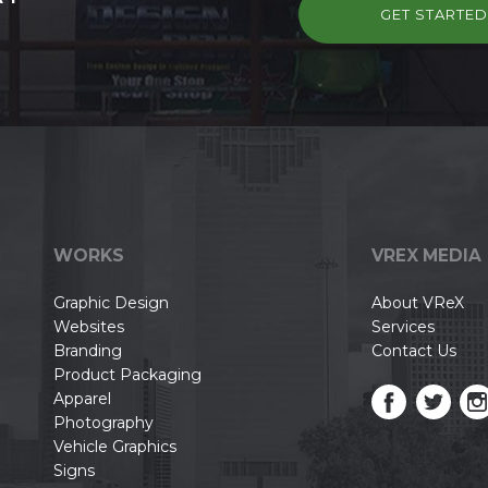
GET STARTE
WORKS
VREX MEDIA
Graphic Design
About VReX
Websites
Services
Branding
Contact Us
Product Packaging
Apparel
Photography
Vehicle Graphics
Signs