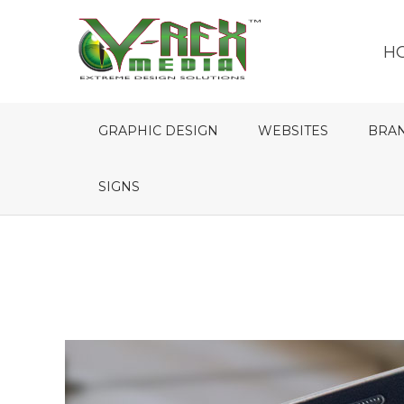
H
GRAPHIC DESIGN
WEBSITES
BRA
SIGNS