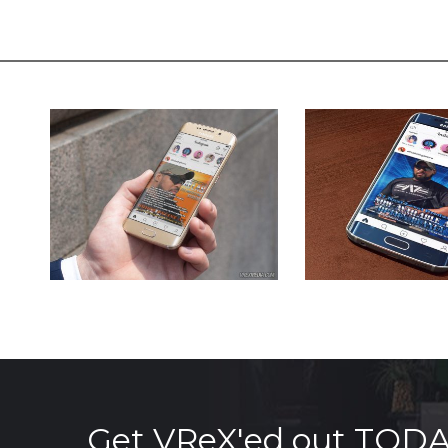
Get VReX'ed out TOD