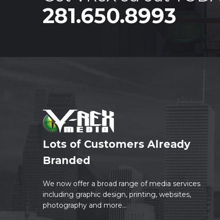
281.650.8993
Lots of Customers Already
Branded
We now offer a broad range of media services
including graphic design, printing, websites,
photography and more...