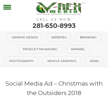
CALL US NOW
281-650-8993
GRAPHIC DESIGN
WEBSITES
BRANDING
PRODUCT PACKAGING
APPAREL
PHOTOGRAPHY
VEHICLE GRAPHICS
SIGNS
Social Media Ad – Christmas with
the Outsiders 2018