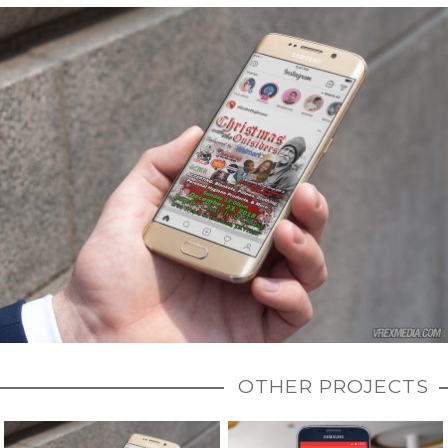
OTHER PROJECTS