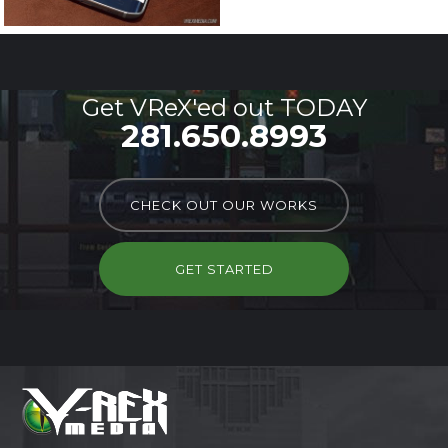
Get VReX'ed out TODAY
281.650.8993
CHECK OUT OUR WORKS
GET STARTED