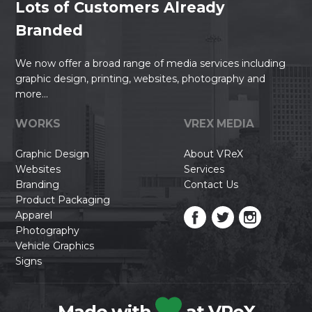
Lots of Customers Already
Branded
We now offer a broad range of media services including
graphic design, printing, websites, photography and
more...
WORKS
VREX MEDIA
Graphic Design
About VReX
Websites
Services
Branding
Contact Us
Product Packaging
Apparel
Photography
Vehicle Graphics
Signs
Made with
at VReX