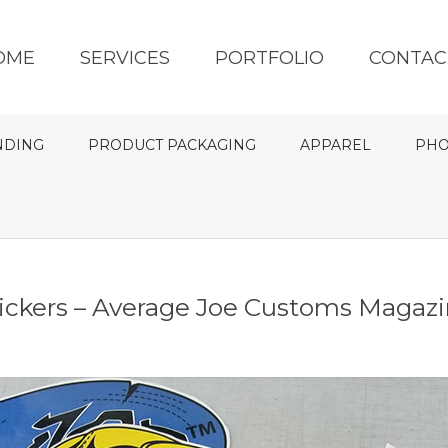
OME
SERVICES
PORTFOLIO
CONTAC
NDING
PRODUCT PACKAGING
APPAREL
PHO
ickers – Average Joe Customs Magaz