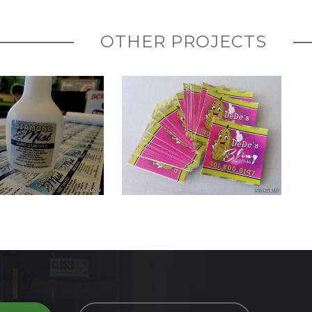
OTHER PROJECTS