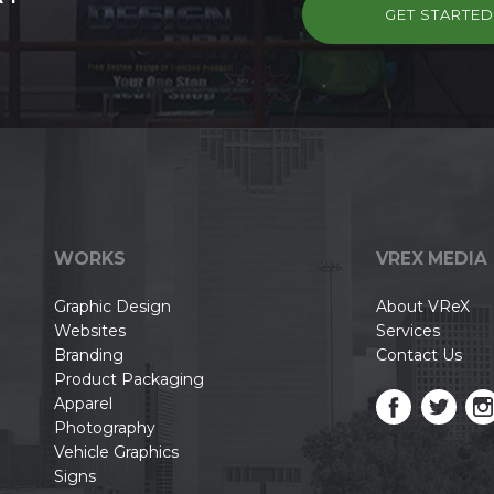
GET STARTE
WORKS
VREX MEDIA
Graphic Design
About VReX
Websites
Services
Branding
Contact Us
Product Packaging
Apparel
Photography
Vehicle Graphics
Signs