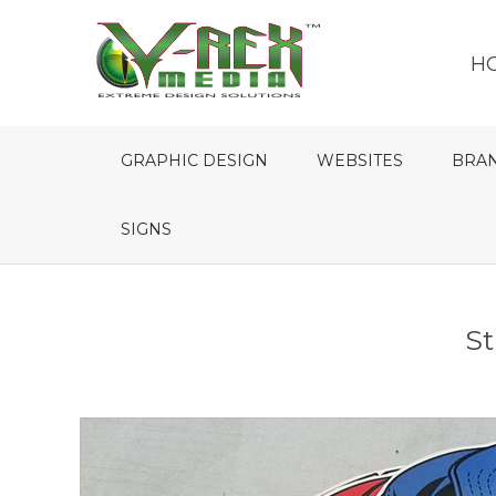
H
GRAPHIC DESIGN
WEBSITES
BRA
SIGNS
St