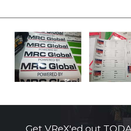
Get VReX'ed out TOD