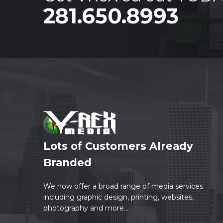
281.650.8993
Lots of Customers Already
Branded
We now offer a broad range of media services
including graphic design, printing, websites,
photography and more...