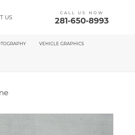
CALL US NOW
T US
281-650-8993
TOGRAPHY
VEHICLE GRAPHICS
ine