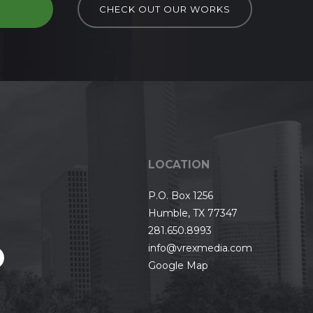
D
CHECK OUT OUR WORKS
LOCATION
P.O. Box 1256
Humble, TX 77347
281.650.8993
info@vrexmedia.com
Google Map