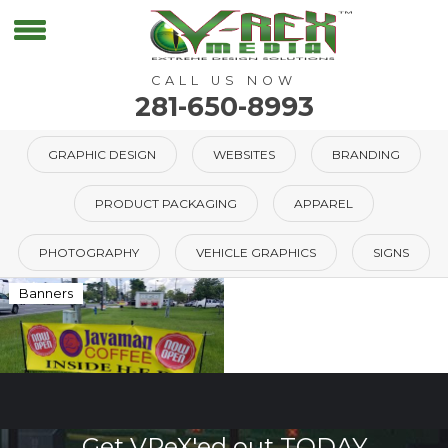
CALL US NOW
281-650-8993
GRAPHIC DESIGN
WEBSITES
BRANDING
PRODUCT PACKAGING
APPAREL
PHOTOGRAPHY
VEHICLE GRAPHICS
SIGNS
Banners
Get VReX'ed out TODAY