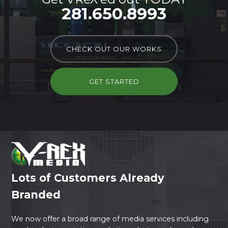
281.650.8993
CHECK OUT OUR WORKS
GET STARTED
Lots of Customers Already
Branded
We now offer a broad range of media services including