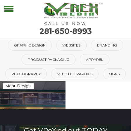
CALL US NOW
281-650-8993
GRAPHIC DESIGN
WEBSITES
BRANDING
PRODUCT PACKAGING
APPAREL
PHOTOGRAPHY
VEHICLE GRAPHICS
SIGNS
Menu Design
Get VReX'ed out TODAY