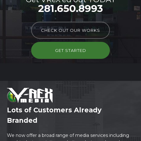
281.650.8993
CHECK OUT OUR WORKS
GET STARTED
Lots of Customers Already
Branded
We now offer a broad range of media services including