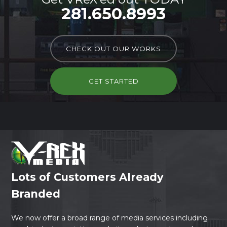
281.650.8993
CHECK OUT OUR WORKS
GET STARTED
Lots of Customers Already
Branded
We now offer a broad range of media services including