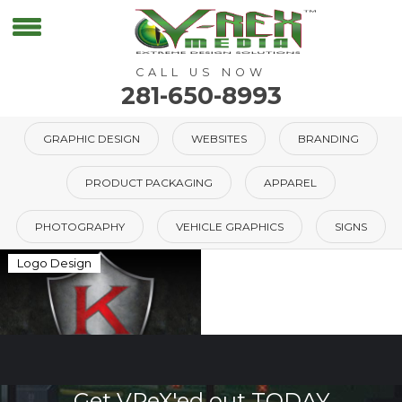
CALL US NOW
281-650-8993
GRAPHIC DESIGN
WEBSITES
BRANDING
PRODUCT PACKAGING
APPAREL
PHOTOGRAPHY
VEHICLE GRAPHICS
SIGNS
Logo Design
Get VReX'ed out TODAY