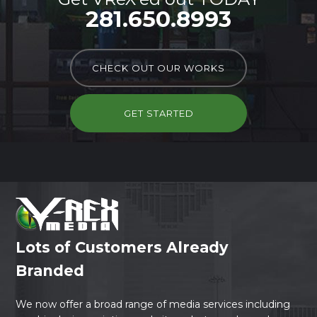
281.650.8993
CHECK OUT OUR WORKS
GET STARTED
Lots of Customers Already
Branded
We now offer a broad range of media services including