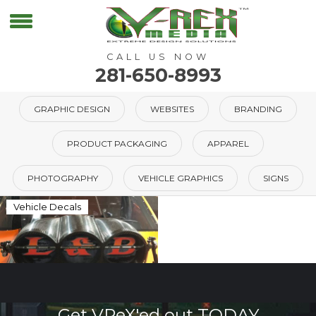
CALL US NOW
281-650-8993
GRAPHIC DESIGN
WEBSITES
BRANDING
PRODUCT PACKAGING
APPAREL
PHOTOGRAPHY
VEHICLE GRAPHICS
SIGNS
Vehicle Decals
Get VReX'ed out TODAY