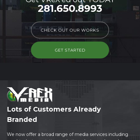
281.650.8993
CHECK OUT OUR WORKS
GET STARTED
Lots of Customers Already
Branded
We now offer a broad range of media services including