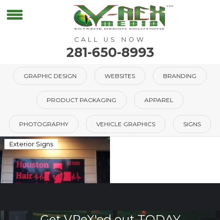
CALL US NOW
281-650-8993
GRAPHIC DESIGN
WEBSITES
BRANDING
PRODUCT PACKAGING
APPAREL
PHOTOGRAPHY
VEHICLE GRAPHICS
SIGNS
Exterior Signs
Get VReX'ed out TODAY