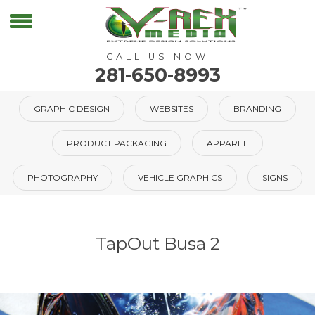
CALL US NOW
281-650-8993
GRAPHIC DESIGN
WEBSITES
BRANDING
PRODUCT PACKAGING
APPAREL
PHOTOGRAPHY
VEHICLE GRAPHICS
SIGNS
TapOut Busa 2