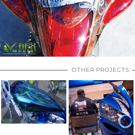
OTHER PROJECTS