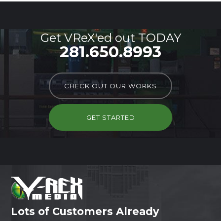
Get VReX'ed out TODAY
281.650.8993
CHECK OUT OUR WORKS
GET STARTED
Lots of Customers Already