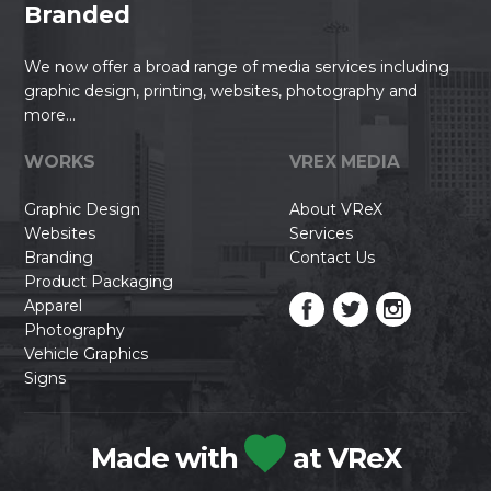
Branded
We now offer a broad range of media services including
graphic design, printing, websites, photography and
more...
WORKS
VREX MEDIA
Graphic Design
About VReX
Websites
Services
Branding
Contact Us
Product Packaging
Apparel
Photography
Vehicle Graphics
Signs
Made with
at VReX