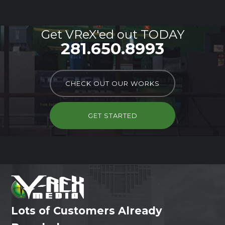
Get VReX'ed out TODAY
281.650.8993
CHECK OUT OUR WORKS
GET STARTED
Lots of Customers Already