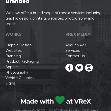
Branded
We now offer a broad range of media services including
graphic design, printing, websites, photography and
more...
WORKS
VREX MEDIA
Graphic Design
About VReX
Websites
Services
Branding
Contact Us
Product Packaging
Apparel
Photography
Vehicle Graphics
Signs
Made with
at VReX