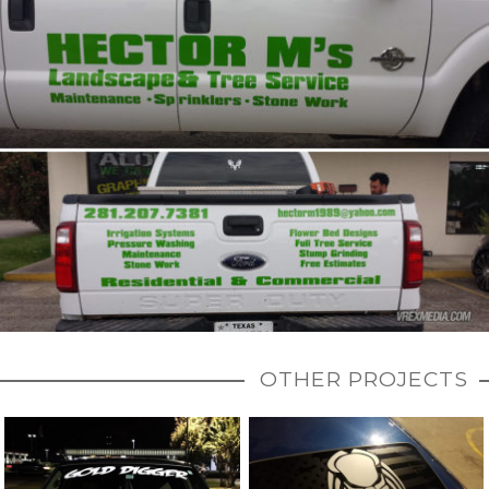
OTHER PROJECTS