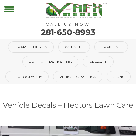
CALL US NOW
281-650-8993
GRAPHIC DESIGN
WEBSITES
BRANDING
PRODUCT PACKAGING
APPAREL
PHOTOGRAPHY
VEHICLE GRAPHICS
SIGNS
Vehicle Decals – Hectors Lawn Care