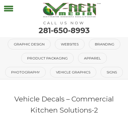
CALL US NOW
281-650-8993
GRAPHIC DESIGN
WEBSITES
BRANDING
PRODUCT PACKAGING
APPAREL
PHOTOGRAPHY
VEHICLE GRAPHICS
SIGNS
Vehicle Decals – Commercial
Kitchen Solutions-2