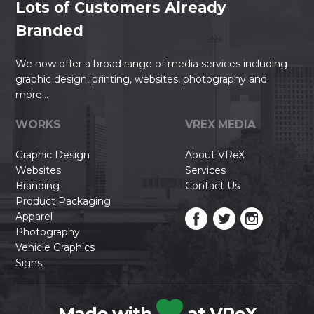
Lots of Customers Already
Branded
We now offer a broad range of media services including
graphic design, printing, websites, photography and
more...
WORKS
VREX MEDIA
Graphic Design
About VReX
Websites
Services
Branding
Contact Us
Product Packaging
Apparel
Photography
Vehicle Graphics
Signs
Made with
at VReX