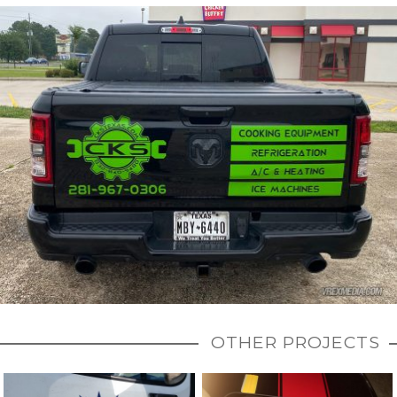
OTHER PROJECTS