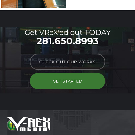
Get VReX'ed out TODAY
281.650.8993
CHECK OUT OUR WORKS
GET STARTED