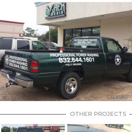
OTHER PROJECTS