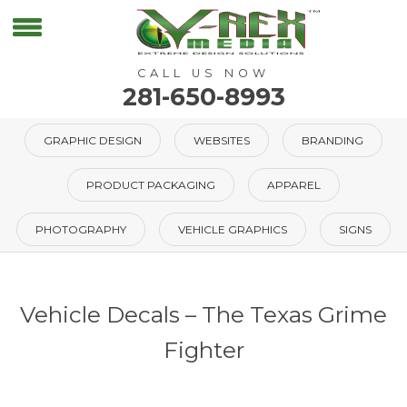
CALL US NOW
281-650-8993
GRAPHIC DESIGN
WEBSITES
BRANDING
PRODUCT PACKAGING
APPAREL
PHOTOGRAPHY
VEHICLE GRAPHICS
SIGNS
Vehicle Decals – The Texas Grime
Fighter