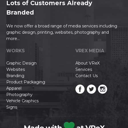
Lots of Customers Already
Branded
We now offer a broad range of media services including
graphic design, printing, websites, photography and
more...
WORKS
VREX MEDIA
Graphic Design
About VReX
Websites
Services
Branding
Contact Us
Product Packaging
Apparel
Photography
Vehicle Graphics
Signs
Made with
at VReX