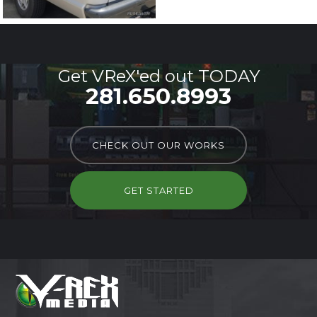
Get VReX'ed out TODAY
281.650.8993
CHECK OUT OUR WORKS
GET STARTED