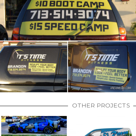
OTHER PROJECTS