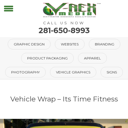
CALL US NOW
281-650-8993
GRAPHIC DESIGN
WEBSITES
BRANDING
PRODUCT PACKAGING
APPAREL
PHOTOGRAPHY
VEHICLE GRAPHICS
SIGNS
Vehicle Wrap – Its Time Fitness