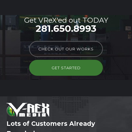
Get VReX'ed out TODAY
281.650.8993
CHECK OUT OUR WORKS
GET STARTED
Lots of Customers Already