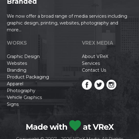
Branded
We now offer a broad range of media services including
graphic design, printing, websites, photography and
more...
WORKS
VREX MEDIA
Graphic Design
About VReX
Websites
Services
Branding
Contact Us
Product Packaging
Apparel
Photography
Vehicle Graphics
Signs
Made with
at VReX