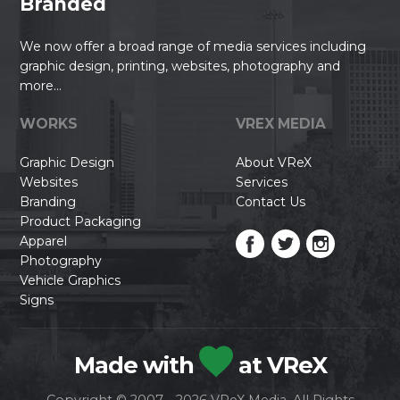
Branded
We now offer a broad range of media services including
graphic design, printing, websites, photography and
more...
WORKS
VREX MEDIA
Graphic Design
About VReX
Websites
Services
Branding
Contact Us
Product Packaging
Apparel
Photography
Vehicle Graphics
Signs
Made with
at VReX