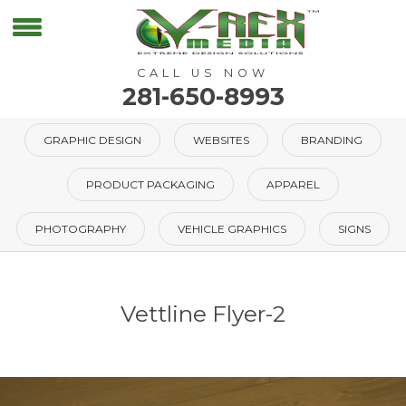
CALL US NOW
281-650-8993
GRAPHIC DESIGN
WEBSITES
BRANDING
PRODUCT PACKAGING
APPAREL
PHOTOGRAPHY
VEHICLE GRAPHICS
SIGNS
Vettline Flyer-2