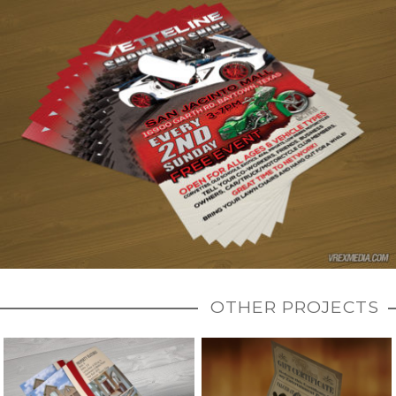
OTHER PROJECTS