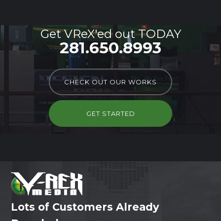
Get VReX'ed out TODAY
281.650.8993
CHECK OUT OUR WORKS
GET STARTED
Lots of Customers Already