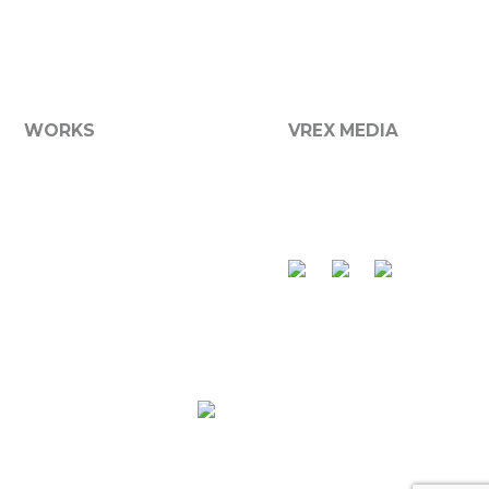
We now offer a broad range of media services including
graphic design, printing, websites, photography and
more...
WORKS
VREX MEDIA
Graphic Design
About VReX
Websites
Services
Branding
Contact Us
Product Packaging
Apparel
Photography
Vehicle Graphics
Signs
Made with
at
VReX