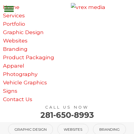
Home
Services
Portfolio
Graphic Design
Websites
Branding
Product Packaging
Apparel
Photography
Vehicle Graphics
Signs
Contact Us
CALL US NOW
281-650-8993
GRAPHIC DESIGN
WEBSITES
BRANDING