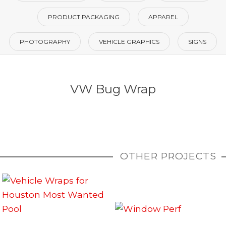
PRODUCT PACKAGING
APPAREL
PHOTOGRAPHY
VEHICLE GRAPHICS
SIGNS
VW Bug Wrap
OTHER PROJECTS