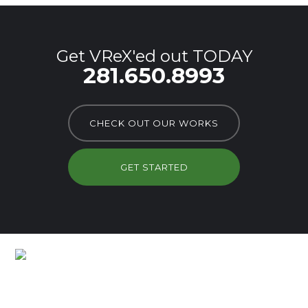
Get VReX'ed out TODAY
281.650.8993
CHECK OUT OUR WORKS
GET STARTED
Lots of Customers Already
Branded