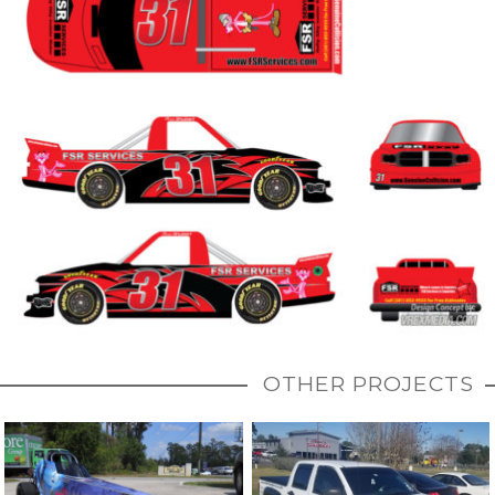
OTHER PROJECTS