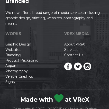
Branded
We now offer a broad range of media services including
graphic design, printing, websites, photography and
more...
WORKS
VREX MEDIA
Graphic Design
About VReX
Websites
Services
Branding
Contact Us
Product Packaging
Apparel
Photography
Vehicle Graphics
Signs
Made with
at VReX