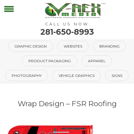
CALL US NOW
281-650-8993
GRAPHIC DESIGN
WEBSITES
BRANDING
PRODUCT PACKAGING
APPAREL
PHOTOGRAPHY
VEHICLE GRAPHICS
SIGNS
Wrap Design – FSR Roofing