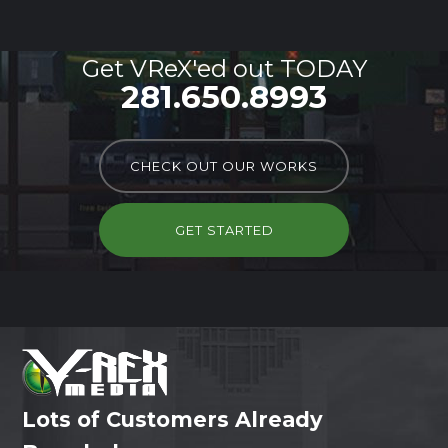
Get VReX'ed out TODAY
281.650.8993
CHECK OUT OUR WORKS
GET STARTED
Lots of Customers Already