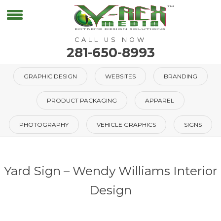
CALL US NOW
281-650-8993
GRAPHIC DESIGN
WEBSITES
BRANDING
PRODUCT PACKAGING
APPAREL
PHOTOGRAPHY
VEHICLE GRAPHICS
SIGNS
Yard Sign – Wendy Williams Interior
Design