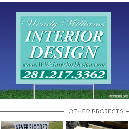
OTHER PROJECTS