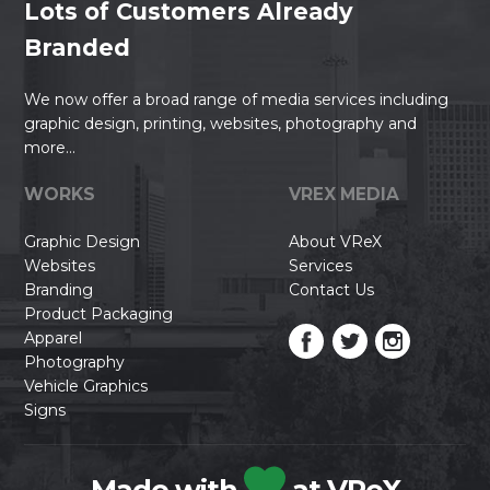
Lots of Customers Already
Branded
We now offer a broad range of media services including
graphic design, printing, websites, photography and
more...
WORKS
VREX MEDIA
Graphic Design
About VReX
Websites
Services
Branding
Contact Us
Product Packaging
Apparel
Photography
Vehicle Graphics
Signs
Made with
at VReX