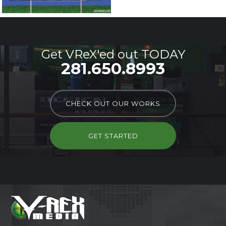
Get VReX'ed out TODAY
281.650.8993
CHECK OUT OUR WORKS
GET STARTED