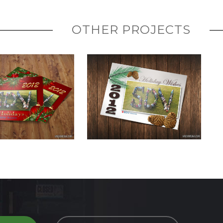
OTHER PROJECTS