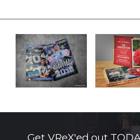
Get VReX'ed out TOD