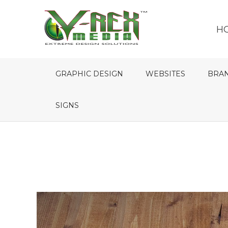
H
GRAPHIC DESIGN
WEBSITES
BRA
SIGNS