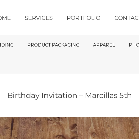
OME
SERVICES
PORTFOLIO
CONTAC
NDING
PRODUCT PACKAGING
APPAREL
PHO
Birthday Invitation – Marcillas 5th