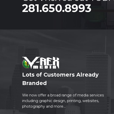
281.650.8993
Lots of Customers Already
Branded
We now offer a broad range of media services
including graphic design, printing, websites,
photography and more...