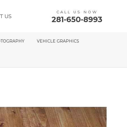
CALL US NOW
T US
281-650-8993
TOGRAPHY
VEHICLE GRAPHICS