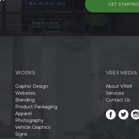
GET STARTE
WORKS
VREX MEDIA
Graphic Design
About VReX
Websites
Services
Branding
Contact Us
Product Packaging
Apparel
Photography
Vehicle Graphics
Signs