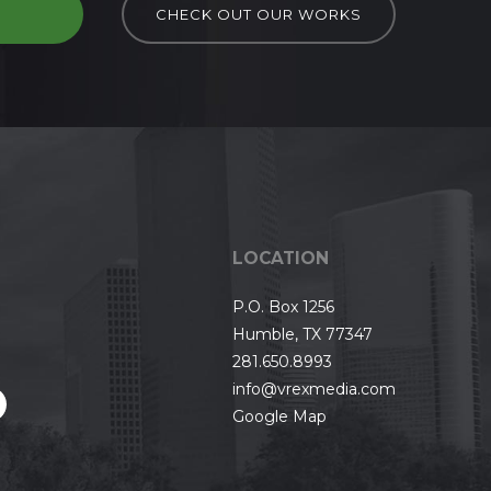
D
CHECK OUT OUR WORKS
LOCATION
P.O. Box 1256
Humble, TX 77347
281.650.8993
info@vrexmedia.com
Google Map