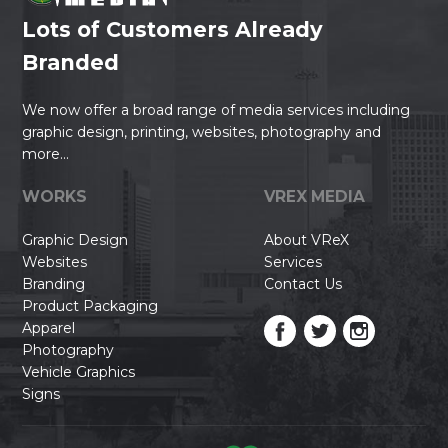
Lots of Customers Already
Branded
We now offer a broad range of media services including
graphic design, printing, websites, photography and
more...
WORKS
VREX MEDIA
Graphic Design
About VReX
Websites
Services
Branding
Contact Us
Product Packaging
Apparel
Photography
Vehicle Graphics
Signs