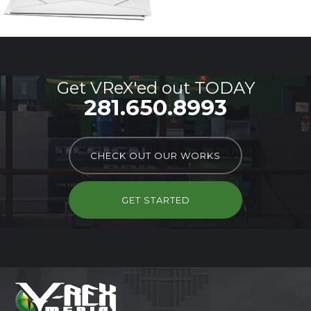
Get VReX'ed out TODAY
281.650.8993
CHECK OUT OUR WORKS
GET STARTED