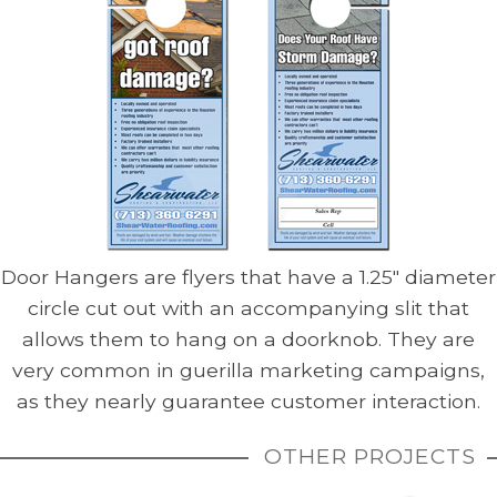
Door Hangers are flyers that have a 1.25″ diameter
circle cut out with an accompanying slit that
allows them to hang on a doorknob. They are
very common in guerilla marketing campaigns,
as they nearly guarantee customer interaction.
OTHER PROJECTS