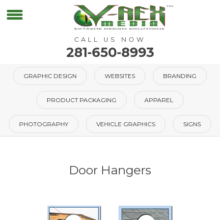
CALL US NOW
281-650-8993
GRAPHIC DESIGN
WEBSITES
BRANDING
PRODUCT PACKAGING
APPAREL
PHOTOGRAPHY
VEHICLE GRAPHICS
SIGNS
Door Hangers