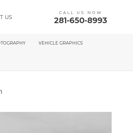
CALL US NOW
T US
281-650-8993
TOGRAPHY
VEHICLE GRAPHICS
n