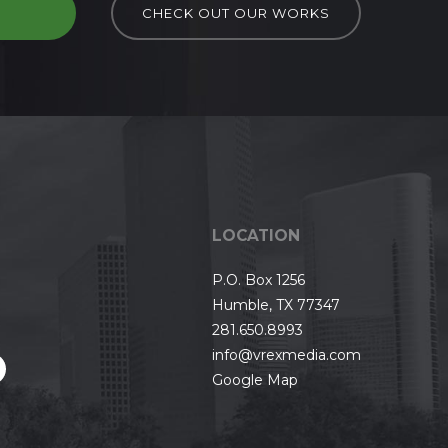
D
CHECK OUT OUR WORKS
LOCATION
P.O. Box 1256
Humble, TX 77347
281.650.8993
info@vrexmedia.com
Google Map