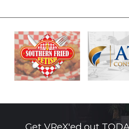
Get VReX'ed out TOD