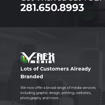
281.650.8993
Lots of Customers Already
Branded
We now offer a broad range of media services
including graphic design, printing, websites,
photography and more...