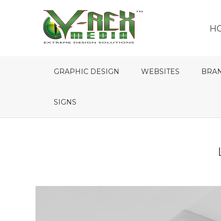
H
GRAPHIC DESIGN
WEBSITES
BRA
SIGNS