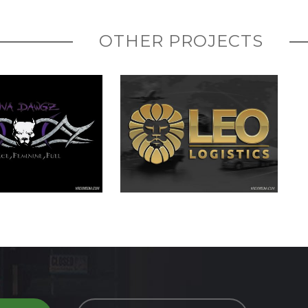
OTHER PROJECTS