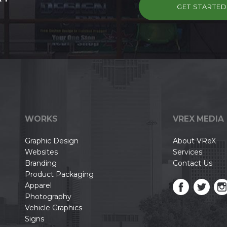
GET STARTE
WORKS
VREX MEDIA
Graphic Design
About VReX
Websites
Services
Branding
Contact Us
Product Packaging
Apparel
Photography
Vehicle Graphics
Signs