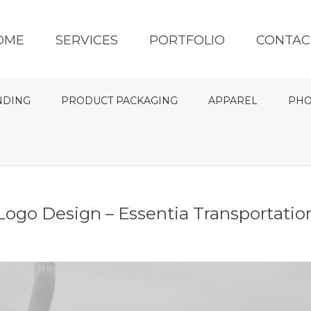
OME
SERVICES
PORTFOLIO
CONTAC
NDING
PRODUCT PACKAGING
APPAREL
PHO
Logo Design – Essentia Transportatio